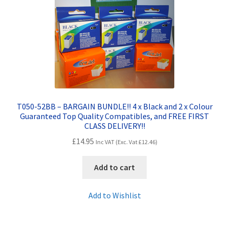
Contact Us
Customer Feedback
Free Fast Delivery
Inkjet Printer Tips
T050-52BB – BARGAIN BUNDLE!! 4 x Black and 2 x Colour
My account
Guaranteed Top Quality Compatibles, and FREE FIRST
CLASS DELIVERY!!
£
14.95
Privacy Policy
Inc VAT (Exc. Vat
£
12.46
)
Add to cart
Product Checkout
Add to Wishlist
Returns/Refunds/Cancellations
Shop