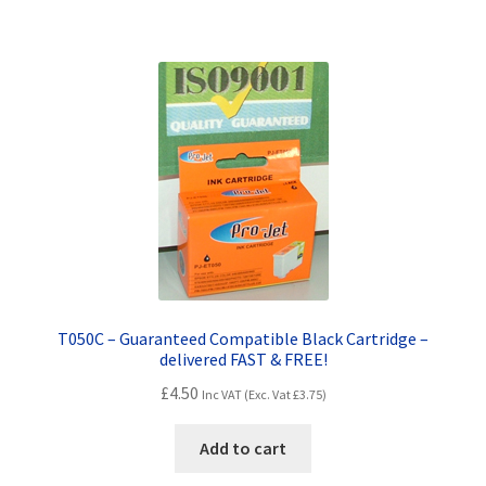
T050C – Guaranteed Compatible Black Cartridge –
delivered FAST & FREE!
£
4.50
Inc VAT (Exc. Vat
£
3.75
)
Add to cart