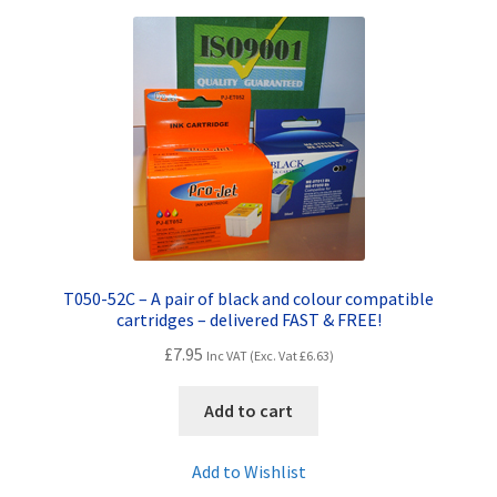
Terms and Conditions
VAT
Wishlist
T050-52C – A pair of black and colour compatible
cartridges – delivered FAST & FREE!
£
7.95
Inc VAT (Exc. Vat
£
6.63
)
Add to cart
Add to Wishlist