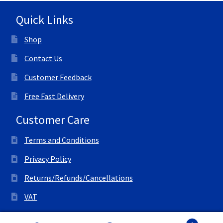
Quick Links
Shop
Contact Us
Customer Feedback
Free Fast Delivery
Customer Care
Terms and Conditions
Privacy Policy
Returns/Refunds/Cancellations
VAT