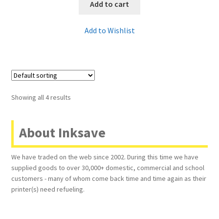
Add to cart
Add to Wishlist
Showing all 4 results
About Inksave
We have traded on the web since 2002. During this time we have
supplied goods to over 30,000+ domestic, commercial and school
customers - many of whom come back time and time again as their
printer(s) need refueling.