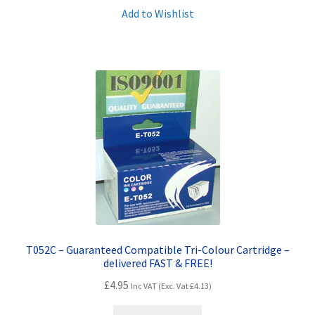
Add to Wishlist
T052C – Guaranteed Compatible Tri-Colour Cartridge –
delivered FAST & FREE!
£
4.95
Inc VAT (Exc. Vat
£
4.13
)