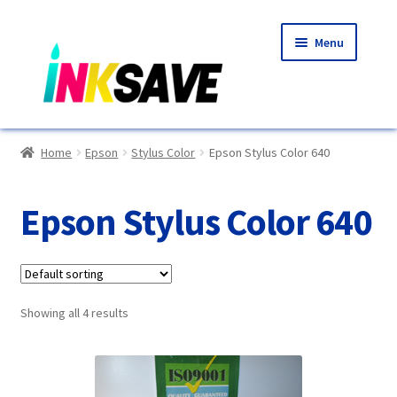
Skip
Skip
Menu
to
to
navigation
content
Home
Home
Epson
Stylus Color
Epson Stylus Color 640
About Us
Epson Stylus Color 640
Basket
Blog
Showing all 4 results
Choosing A New Printer
Compatibles Explained