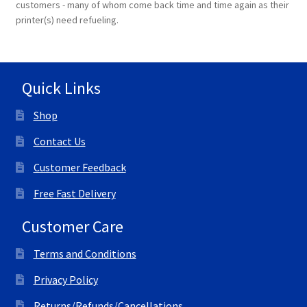
customers - many of whom come back time and time again as their
printer(s) need refueling.
Terms and Conditions
VAT
Quick Links
Wishlist
Shop
Contact Us
Customer Feedback
Free Fast Delivery
Customer Care
Terms and Conditions
Privacy Policy
Returns/Refunds/Cancellations