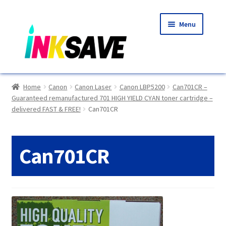
Skip
Skip
Menu
to
to
navigation
content
Home
Home
Canon
Canon Laser
Canon LBP5200
Can701CR –
Guaranteed remanufactured 701 HIGH YIELD CYAN toner cartridge –
About Us
delivered FAST & FREE!
Can701CR
Basket
Can701CR
Blog
Choosing A New Printer
Compatibles Explained