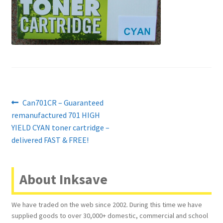
Contact Us
Customer Feedback
Free Fast Delivery
Inkjet Printer Tips
Post
Previous
Can701CR – Guaranteed
My account
post:
remanufactured 701 HIGH
navigation
YIELD CYAN toner cartridge –
Privacy Policy
delivered FAST & FREE!
Product Checkout
About Inksave
Returns/Refunds/Cancellations
We have traded on the web since 2002. During this time we have
supplied goods to over 30,000+ domestic, commercial and school
Shop