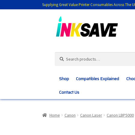
Supplying Great Value Printer Consumables Across The U
Skip
Skip
to
to
navigation
content
Search
Search
for:
Shop
Compatibles Explained
Choo
Contact Us
Home
About Us
Basket
Blog
Choosing 
Home
Canon
Canon Laser
Canon LBP5000
Customer Feedback
Free Fast Delivery