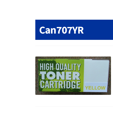
Returns/Refunds/Cancellations
Shop
Can707YR