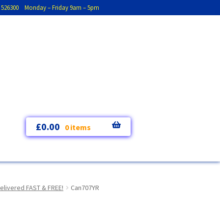
793 526300 Monday – Friday 9am – 5pm
£
0.00
0 items
elivered FAST & FREE!
Can707YR