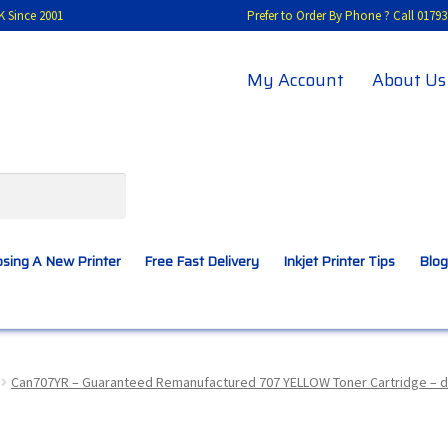
K Since 2001
Prefer to Order By Phone ? Call 01
My Account
About Us
sing A New Printer
Free Fast Delivery
Inkjet Printer Tips
Blog
A New Printer
Compatibles Explained
Contact Us
Can707YR – Guaranteed Remanufactured 707 YELLOW Toner Cartridge – d
Inkjet Printer Tips
My account
Privacy Policy
Product Checkout