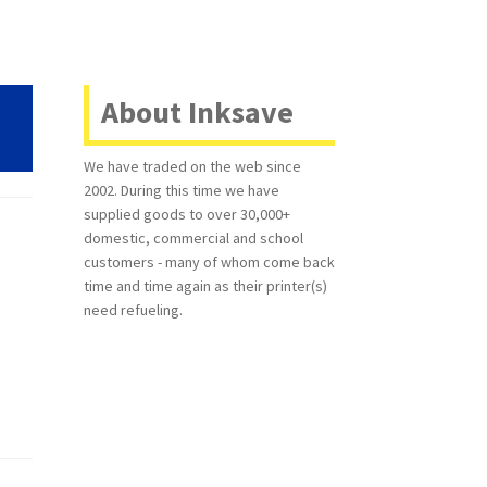
About Inksave
We have traded on the web since
2002. During this time we have
supplied goods to over 30,000+
domestic, commercial and school
customers - many of whom come back
time and time again as their printer(s)
need refueling.