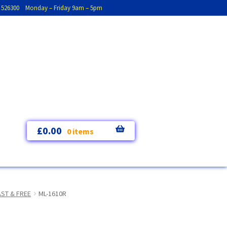
793 526300 Monday – Friday 9am – 5pm
£
0.00
0 items
AST & FREE
ML-1610R