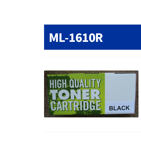
Returns/Refunds/Cancellations
Shop
ML-1610R