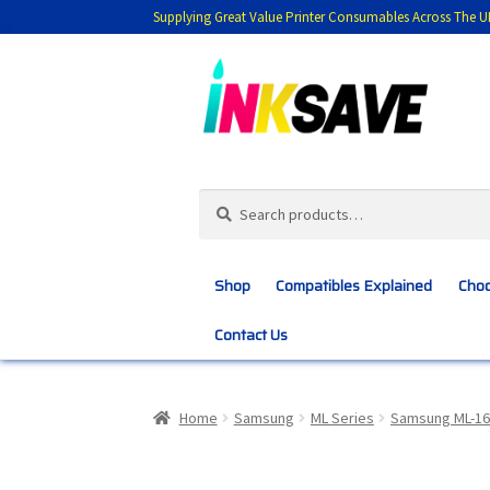
Supplying Great Value Printer Consumables Across The U
Skip
Skip
to
to
navigation
content
Search
Search
for:
Shop
Compatibles Explained
Choo
Contact Us
Home
About Us
Basket
Blog
Choosing 
Home
Samsung
ML Series
Samsung ML-16
Customer Feedback
Free Fast Delivery