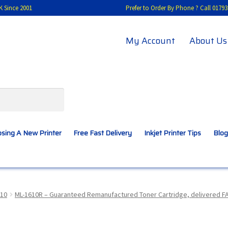
K Since 2001
Prefer to Order By Phone ? Call 01
My Account
About Us
sing A New Printer
Free Fast Delivery
Inkjet Printer Tips
Blog
A New Printer
Compatibles Explained
Contact Us
10
ML-1610R – Guaranteed Remanufactured Toner Cartridge, delivered F
Inkjet Printer Tips
My account
Privacy Policy
Product Checkout