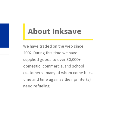
About Inksave
We have traded on the web since
2002. During this time we have
supplied goods to over 30,000+
domestic, commercial and school
customers - many of whom come back
time and time again as their printer(s)
need refueling.