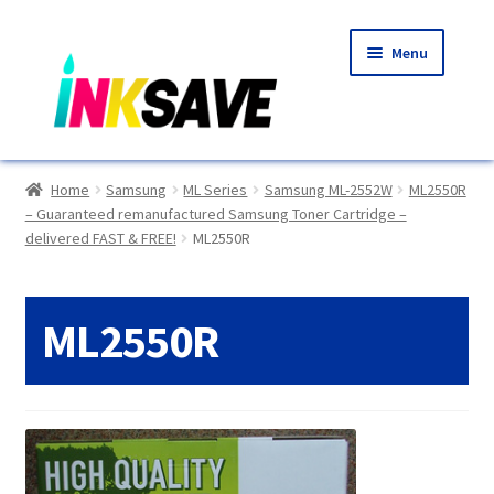
Skip
Skip
Menu
to
to
navigation
content
Home
Home
Samsung
ML Series
Samsung ML-2552W
ML2550R
– Guaranteed remanufactured Samsung Toner Cartridge –
About Us
delivered FAST & FREE!
ML2550R
Basket
ML2550R
Blog
Choosing A New Printer
Compatibles Explained