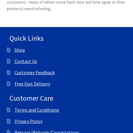
customers - many of whom come back time and time again as their
printer(s) need refueling.
Terms and Conditions
VAT
Quick Links
Wishlist
Shop
Contact Us
Customer Feedback
Free Fast Delivery
Customer Care
Terms and Conditions
Privacy Policy
Returns/Refunds/Cancellations