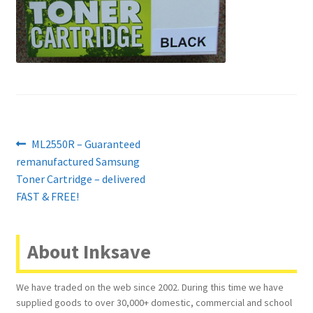
Contact Us
Customer Feedback
Free Fast Delivery
Inkjet Printer Tips
Post
Previous
ML2550R – Guaranteed
My account
post:
remanufactured Samsung
navigation
Toner Cartridge – delivered
Privacy Policy
FAST & FREE!
Product Checkout
About Inksave
Returns/Refunds/Cancellations
We have traded on the web since 2002. During this time we have
supplied goods to over 30,000+ domestic, commercial and school
Shop