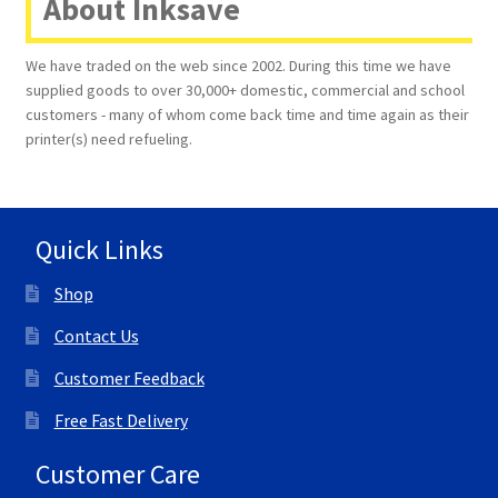
About Inksave
Terms and Conditions
We have traded on the web since 2002. During this time we have
supplied goods to over 30,000+ domestic, commercial and school
VAT
customers - many of whom come back time and time again as their
printer(s) need refueling.
Wishlist
Quick Links
Shop
Contact Us
Customer Feedback
Free Fast Delivery
Customer Care