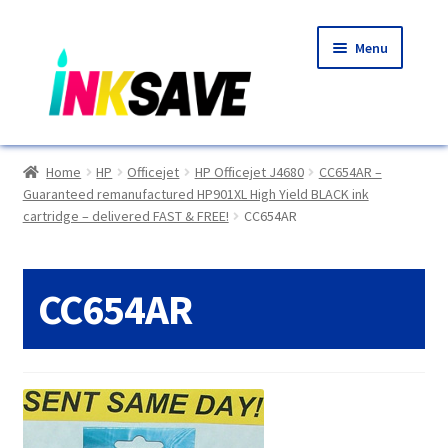
Skip
Skip
Menu
to
to
navigation
content
Home
Home
HP
Officejet
HP Officejet J4680
CC654AR –
Guaranteed remanufactured HP901XL High Yield BLACK ink
About Us
cartridge – delivered FAST & FREE!
CC654AR
Basket
CC654AR
Blog
Choosing A New Printer
Compatibles Explained