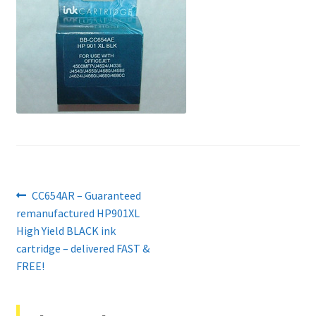
Contact Us
Customer Feedback
Free Fast Delivery
Inkjet Printer Tips
My account
Post
Previous
CC654AR – Guaranteed
Privacy Policy
post:
remanufactured HP901XL
navigation
High Yield BLACK ink
Product Checkout
cartridge – delivered FAST &
FREE!
Returns/Refunds/Cancellations
Shop