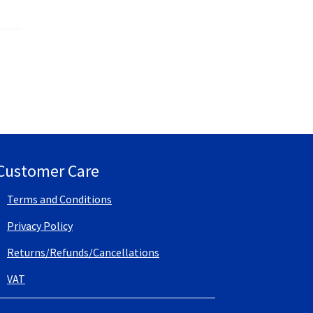
Customer Care
Terms and Conditions
Privacy Policy
Returns/Refunds/Cancellations
VAT