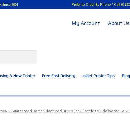
K Since 2001
Prefer to Order By Phone ? Call 01
My Account
About Us
sing A New Printer
Free Fast Delivery
Inkjet Printer Tips
Blog
A New Printer
Compatibles Explained
Contact Us
6656R – Guaranteed Remanufactured HP56 Black Cartridge – delivered FAST 
Inkjet Printer Tips
My account
Privacy Policy
Product Checkout