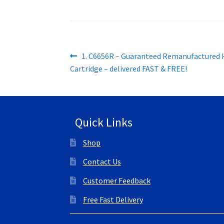
Post
Previous
1. C6656R – Guaranteed Remanufactured 
post:
Cartridge – delivered FAST & FREE!
navigation
Quick Links
Shop
Contact Us
Customer Feedback
Free Fast Delivery