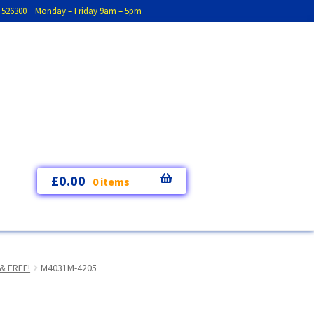
793 526300 Monday – Friday 9am – 5pm
£
0.00
0 items
& FREE!
M4031M-4205