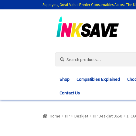
Supplying Great Value Printer Consumables Across The U
Skip
Skip
to
to
navigation
content
Search
Search
for:
Shop
Compatibles Explained
Choo
Contact Us
Home
About Us
Basket
Blog
Choosing 
Home
HP
Deskjet
HP Deskjet 9650
1. C
Customer Feedback
Free Fast Delivery