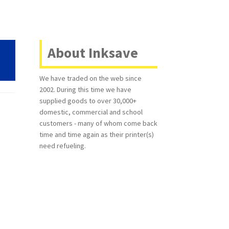
About Inksave
We have traded on the web since
2002. During this time we have
supplied goods to over 30,000+
domestic, commercial and school
customers - many of whom come back
time and time again as their printer(s)
need refueling.