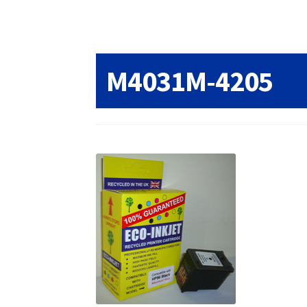
Returns/Refunds/Cancellations
Shop
M4031M-4205