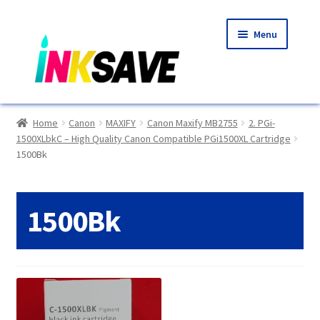
Skip
Skip
Menu
to
to
navigation
content
Home
Home
Canon
MAXIFY
Canon Maxify MB2755
2. PGi-
1500XLbkC – High Quality Canon Compatible PGi1500XL Cartridge
About Us
1500Bk
Basket
1500Bk
Blog
Choosing A New Printer
Compatibles Explained