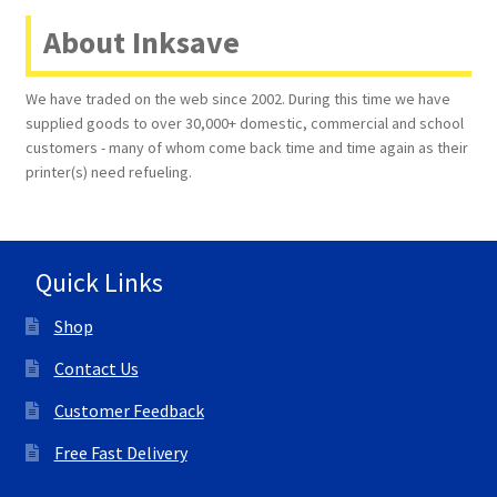
About Inksave
Terms and Conditions
We have traded on the web since 2002. During this time we have
VAT
supplied goods to over 30,000+ domestic, commercial and school
customers - many of whom come back time and time again as their
Wishlist
printer(s) need refueling.
Quick Links
Shop
Contact Us
Customer Feedback
Free Fast Delivery