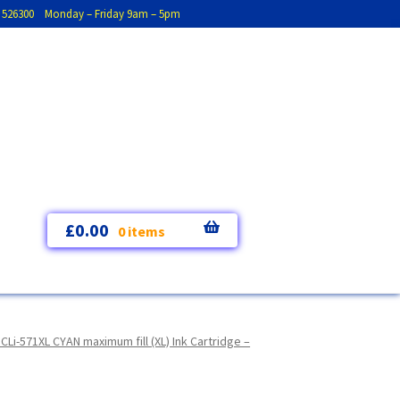
793 526300 Monday – Friday 9am – 5pm
£
0.00
0 items
i-571XL CYAN maximum fill (XL) Ink Cartridge –