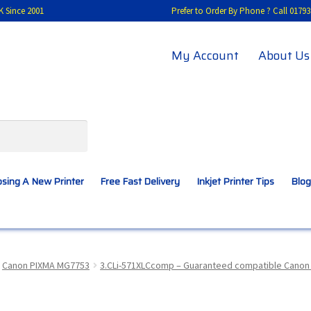
K Since 2001
Prefer to Order By Phone ? Call 01
My Account
About Us
sing A New Printer
Free Fast Delivery
Inkjet Printer Tips
Blog
A New Printer
Compatibles Explained
Contact Us
Canon PIXMA MG7753
3.CLi-571XLCcomp – Guaranteed compatible Canon CL
Inkjet Printer Tips
My account
Privacy Policy
Product Checkout