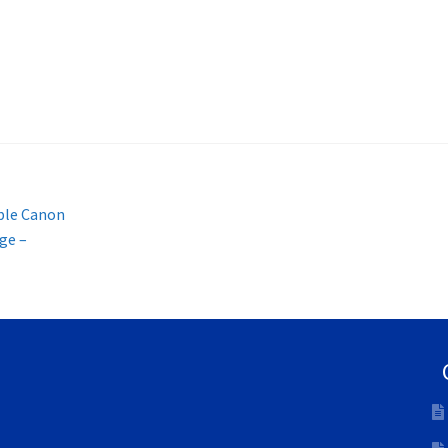
ble Canon
ge –