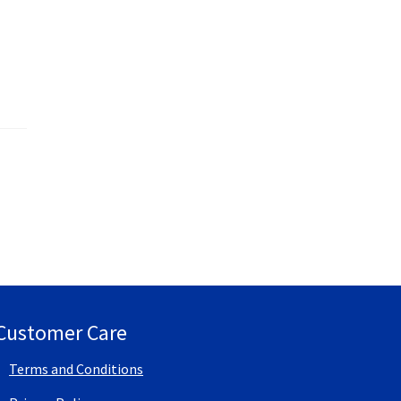
Customer Care
Terms and Conditions