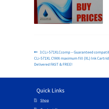
Post
Previous
3.CLi-571XLCcomp – Guaranteed compati
post:
CLi-571XL CYAN maximum fill (XL) Ink Cartrid
navigation
Delivered FAST & FREE!
Quick Links
Shop