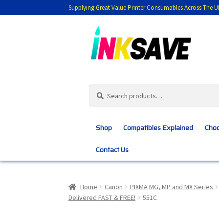
Supplying Great Value Printer Consumables Across The U
Skip
Skip
to
to
navigation
content
Search
Search
for:
Shop
Compatibles Explained
Choo
Contact Us
Home
About Us
Basket
Blog
Choosing 
Home
Canon
PIXMA MG, MP and MX Series
Delivered FAST & FREE!
551C
Customer Feedback
Free Fast Delivery