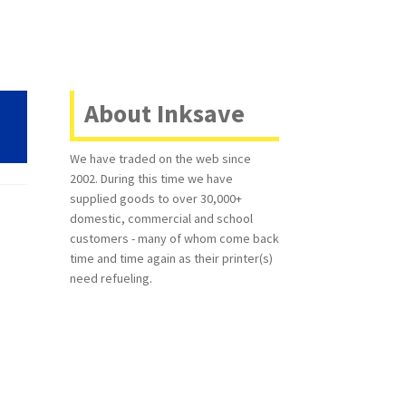
About Inksave
We have traded on the web since
2002. During this time we have
supplied goods to over 30,000+
domestic, commercial and school
customers - many of whom come back
time and time again as their printer(s)
need refueling.