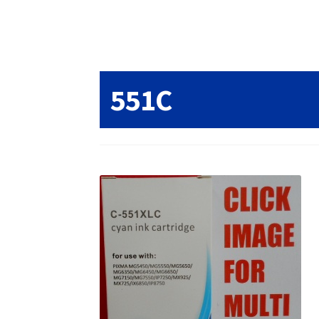
Returns/Refunds/Cancellations
Shop
551C