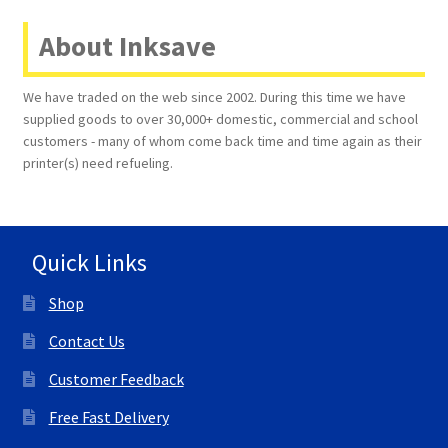
About Inksave
Terms and Conditions
VAT
We have traded on the web since 2002. During this time we have
supplied goods to over 30,000+ domestic, commercial and school
customers - many of whom come back time and time again as their
Wishlist
printer(s) need refueling.
Quick Links
Shop
Contact Us
Customer Feedback
Free Fast Delivery