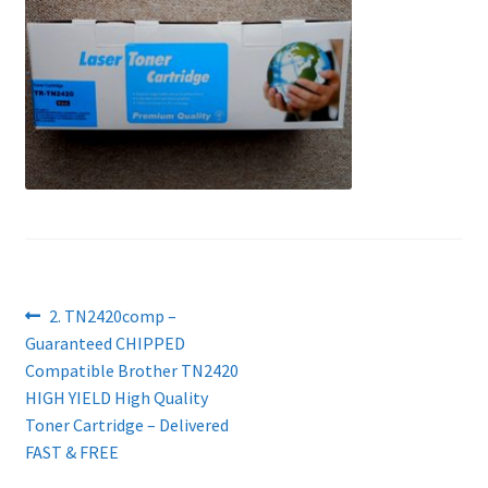
Contact Us
Customer Feedback
Free Fast Delivery
Inkjet Printer Tips
My account
Privacy Policy
Post
Previous
2. TN2420comp –
post:
Guaranteed CHIPPED
navigation
Product Checkout
Compatible Brother TN2420
HIGH YIELD High Quality
Returns/Refunds/Cancellations
Toner Cartridge – Delivered
FAST & FREE
Shop