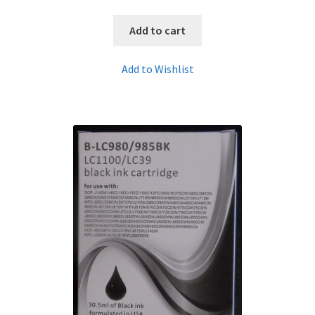
Add to cart
Add to Wishlist