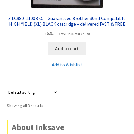
3.LC980-1100BkC – Guaranteed Brother 30ml Compatible
HIGH YIELD (XL) BLACK cartridge – delivered FAST & FREE
£
6.95
Inc VAT (Exc. Vat
£
5.79
)
Add to cart
Add to Wishlist
Showing all 3 results
About Inksave