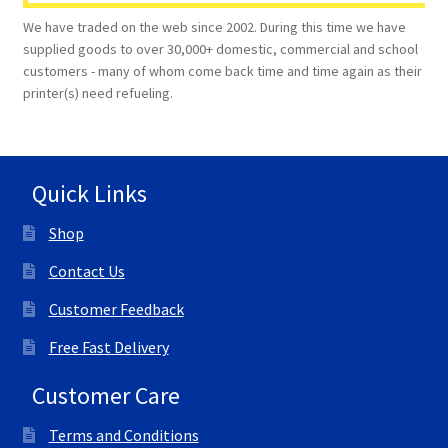
We have traded on the web since 2002. During this time we have
supplied goods to over 30,000+ domestic, commercial and school
customers - many of whom come back time and time again as their
printer(s) need refueling.
Quick Links
Shop
Contact Us
Customer Feedback
Free Fast Delivery
Customer Care
Terms and Conditions