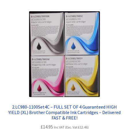
Terms and Conditions
VAT
Wishlist
2.LC980-1100Set4C – FULL SET OF 4 Guaranteed HIGH
YIELD (XL) Brother Compatible Ink Cartridges – Delivered
FAST & FREE!
£
14.95
Inc VAT (Exc. Vat
£
12.46
)