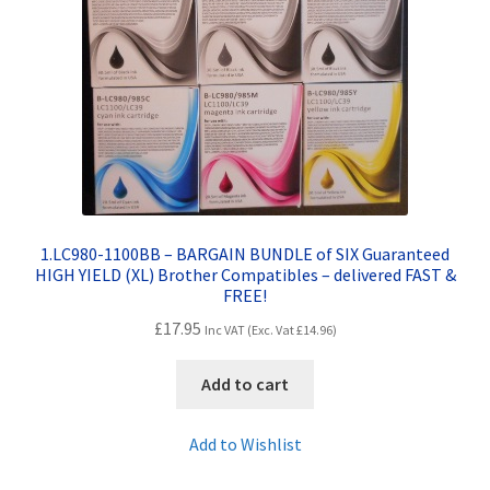
Contact Us
Customer Feedback
Free Fast Delivery
Inkjet Printer Tips
My account
1.LC980-1100BB – BARGAIN BUNDLE of SIX Guaranteed
HIGH YIELD (XL) Brother Compatibles – delivered FAST &
FREE!
Privacy Policy
£
17.95
Inc VAT (Exc. Vat
£
14.96
)
Product Checkout
Add to cart
Returns/Refunds/Cancellations
Add to Wishlist
Shop