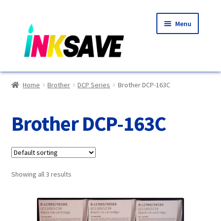
Skip
Skip
Menu
to
to
navigation
content
Home
Home
Brother
DCP Series
Brother DCP-163C
About Us
Brother DCP-163C
Basket
Blog
Showing all 3 results
Choosing A New Printer
Compatibles Explained