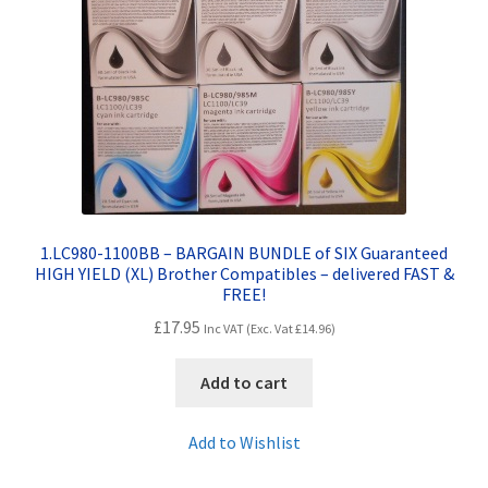
Contact Us
Customer Feedback
Free Fast Delivery
Inkjet Printer Tips
My account
1.LC980-1100BB – BARGAIN BUNDLE of SIX Guaranteed
HIGH YIELD (XL) Brother Compatibles – delivered FAST &
FREE!
Privacy Policy
£
17.95
Inc VAT (Exc. Vat
£
14.96
)
Product Checkout
Add to cart
Returns/Refunds/Cancellations
Add to Wishlist
Shop