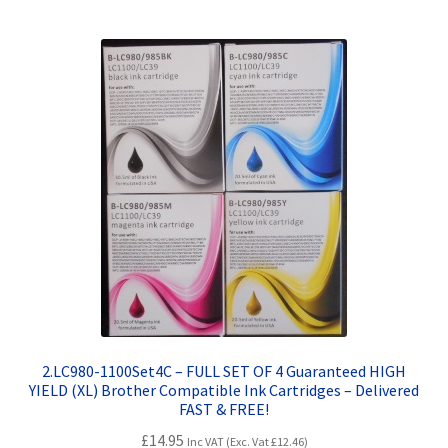
Terms and Conditions
VAT
Wishlist
2.LC980-1100Set4C – FULL SET OF 4 Guaranteed HIGH
YIELD (XL) Brother Compatible Ink Cartridges – Delivered
FAST & FREE!
£
14.95
Inc VAT (Exc. Vat
£
12.46
)