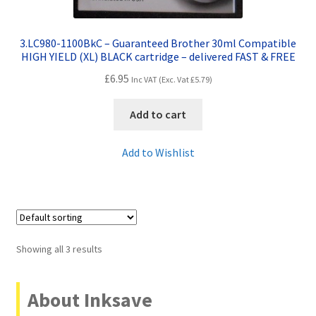
3.LC980-1100BkC – Guaranteed Brother 30ml Compatible
HIGH YIELD (XL) BLACK cartridge – delivered FAST & FREE
£
6.95
Inc VAT (Exc. Vat
£
5.79
)
Add to cart
Add to Wishlist
Showing all 3 results
About Inksave