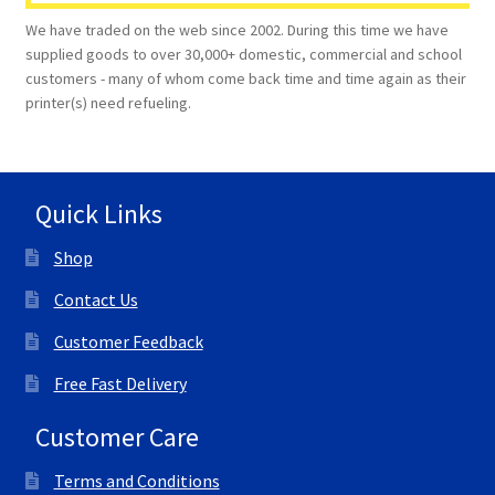
We have traded on the web since 2002. During this time we have
supplied goods to over 30,000+ domestic, commercial and school
customers - many of whom come back time and time again as their
printer(s) need refueling.
Quick Links
Shop
Contact Us
Customer Feedback
Free Fast Delivery
Customer Care
Terms and Conditions