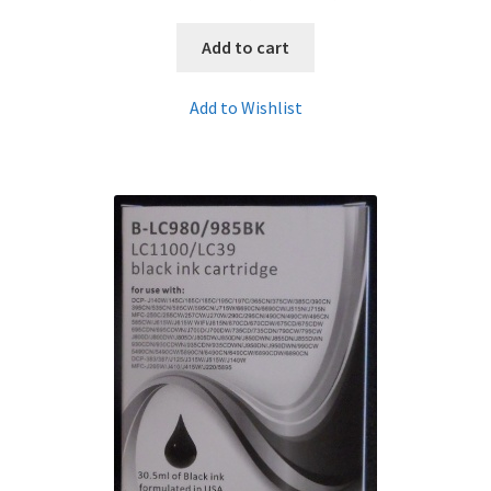
Add to cart
Add to Wishlist