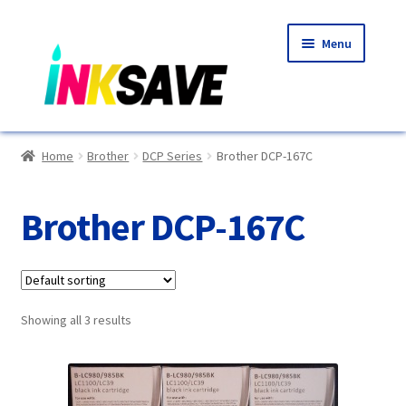
Skip
Skip
Menu
to
to
navigation
content
Home
Home
Brother
DCP Series
Brother DCP-167C
About Us
Brother DCP-167C
Basket
Blog
Showing all 3 results
Choosing A New Printer
Compatibles Explained