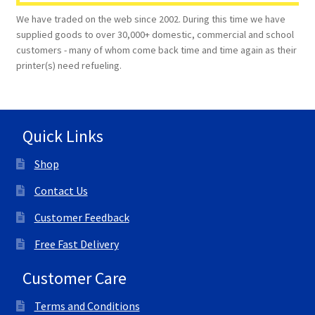
We have traded on the web since 2002. During this time we have
supplied goods to over 30,000+ domestic, commercial and school
customers - many of whom come back time and time again as their
printer(s) need refueling.
Quick Links
Shop
Contact Us
Customer Feedback
Free Fast Delivery
Customer Care
Terms and Conditions