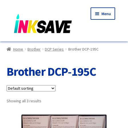
Skip
Skip
Menu
to
to
navigation
content
Home
Home
Brother
DCP Series
Brother DCP-195C
About Us
Brother DCP-195C
Basket
Blog
Showing all 3 results
Choosing A New Printer
Compatibles Explained