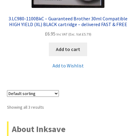
3.LC980-1100BkC – Guaranteed Brother 30ml Compatible
HIGH YIELD (XL) BLACK cartridge – delivered FAST & FREE
£
6.95
Inc VAT (Exc. Vat
£
5.79
)
Add to cart
Add to Wishlist
Showing all 3 results
About Inksave