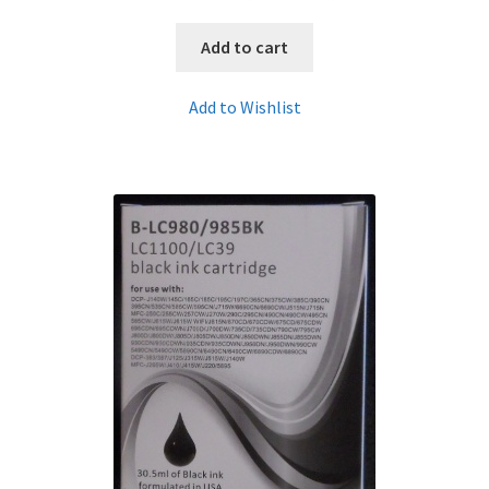
Add to cart
Add to Wishlist