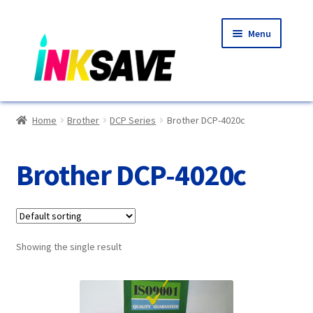
Skip
Skip
Menu
to
to
navigation
content
Home
Home
Brother
DCP Series
Brother DCP-4020c
About Us
Brother DCP-4020c
Basket
Blog
Showing the single result
Choosing A New Printer
Compatibles Explained