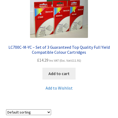
Contact Us
Customer Feedback
Free Fast Delivery
Inkjet Printer Tips
LC700C-M-YC – Set of 3 Guaranteed Top Quality Full Yield
Compatible Colour Cartridges
My account
£
14.29
Inc VAT (Exc. Vat
£
11.91
)
Privacy Policy
Add to cart
Product Checkout
Add to Wishlist
Returns/Refunds/Cancellations
Shop