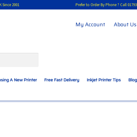
K Since 2001
Prefer to Order By Phone ? Call 01
My Account
About Us
sing A New Printer
Free Fast Delivery
Inkjet Printer Tips
Blog
A New Printer
Compatibles Explained
Contact Us
Inkjet Printer Tips
My account
Privacy Policy
Product Checkout