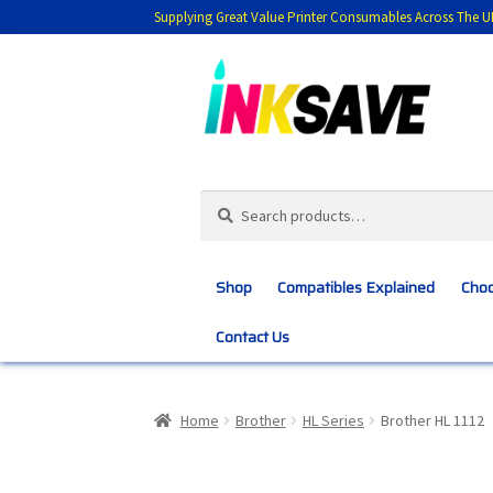
Supplying Great Value Printer Consumables Across The U
Skip
Skip
to
to
navigation
content
Search
Search
for:
Shop
Compatibles Explained
Choo
Contact Us
Home
About Us
Basket
Blog
Choosing 
Home
Brother
HL Series
Brother HL 1112
Customer Feedback
Free Fast Delivery