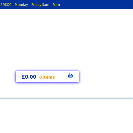
793 526300 Monday – Friday 9am – 5pm
£
0.00
0 items