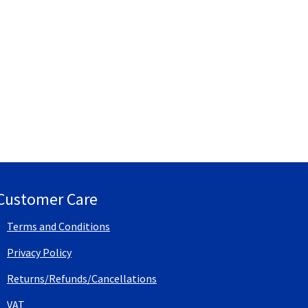
Customer Care
Terms and Conditions
Privacy Policy
Returns/Refunds/Cancellations
VAT