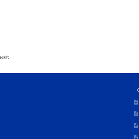
esult