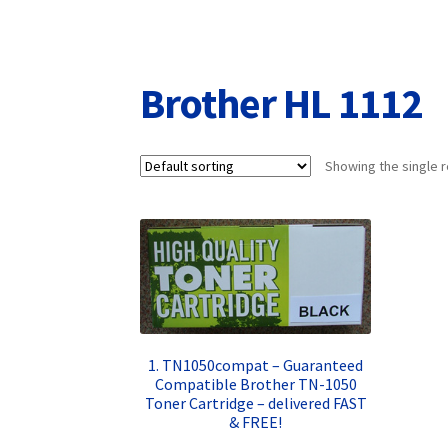
Returns/Refunds/Cancellations
Shop
Brother HL 1112
Showing the single r
1. TN1050compat – Guaranteed
Compatible Brother TN-1050
Toner Cartridge – delivered FAST
& FREE!