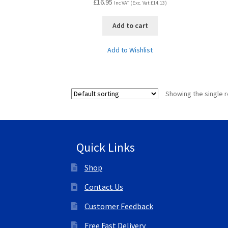
£
16.95
Inc VAT (Exc. Vat
£
14.13
)
Add to cart
Add to Wishlist
Showing the single r
Quick Links
Shop
Contact Us
Customer Feedback
Free Fast Delivery