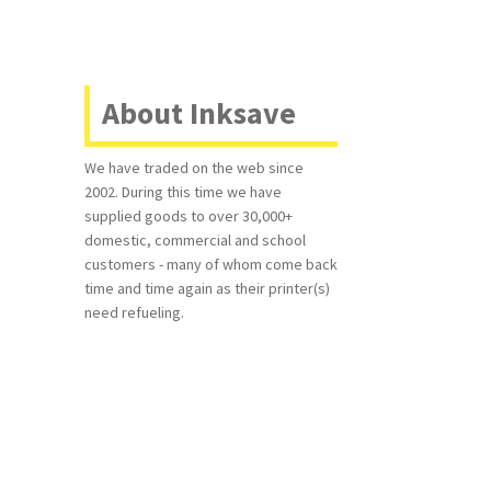
About Inksave
We have traded on the web since
2002. During this time we have
supplied goods to over 30,000+
domestic, commercial and school
customers - many of whom come back
time and time again as their printer(s)
need refueling.