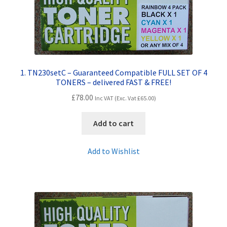
Contact Us
Customer Feedback
Free Fast Delivery
1. TN230setC – Guaranteed Compatible FULL SET OF 4
TONERS – delivered FAST & FREE!
Inkjet Printer Tips
£
78.00
Inc VAT (Exc. Vat
£
65.00
)
My account
Add to cart
Privacy Policy
Add to Wishlist
Product Checkout
Returns/Refunds/Cancellations
Shop