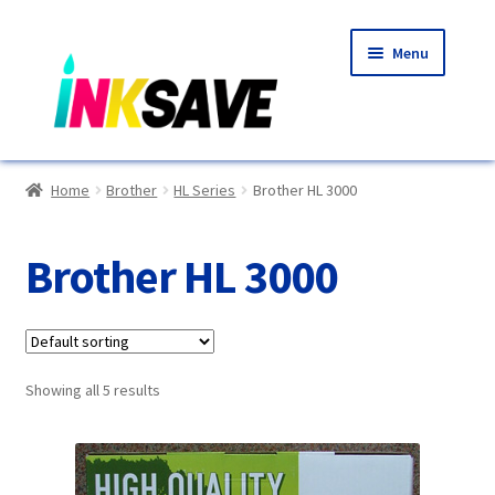
Skip
Skip
Menu
to
to
navigation
content
Home
Home
Brother
HL Series
Brother HL 3000
About Us
Brother HL 3000
Basket
Blog
Showing all 5 results
Choosing A New Printer
Compatibles Explained