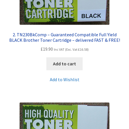
Terms and Conditions
VAT
2. TN230BkComp – Guaranteed Compatible Full Yield
BLACK Brother Toner Cartridge – delivered FAST & FREE!
Wishlist
£
19.90
Inc VAT (Exc. Vat
£
16.58
)
Add to cart
Add to Wishlist