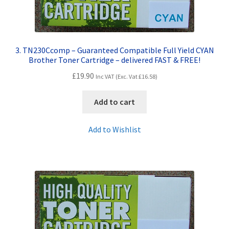
3. TN230Ccomp – Guaranteed Compatible Full Yield CYAN
Brother Toner Cartridge – delivered FAST & FREE!
£
19.90
Inc VAT (Exc. Vat
£
16.58
)
Add to cart
Add to Wishlist