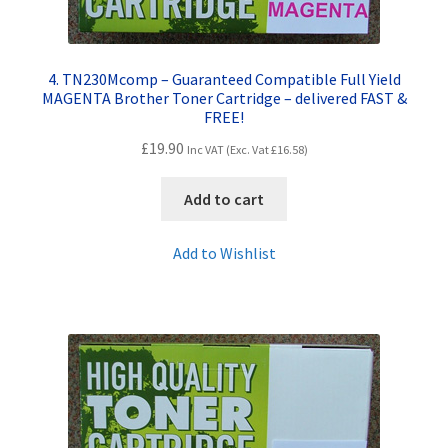
4. TN230Mcomp – Guaranteed Compatible Full Yield
MAGENTA Brother Toner Cartridge – delivered FAST &
FREE!
£
19.90
Inc VAT (Exc. Vat
£
16.58
)
Add to cart
Add to Wishlist