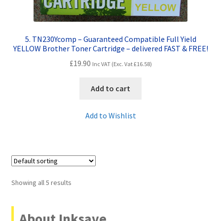
5. TN230Ycomp – Guaranteed Compatible Full Yield
YELLOW Brother Toner Cartridge – delivered FAST & FREE!
£
19.90
Inc VAT (Exc. Vat
£
16.58
)
Add to cart
Add to Wishlist
Showing all 5 results
About Inksave