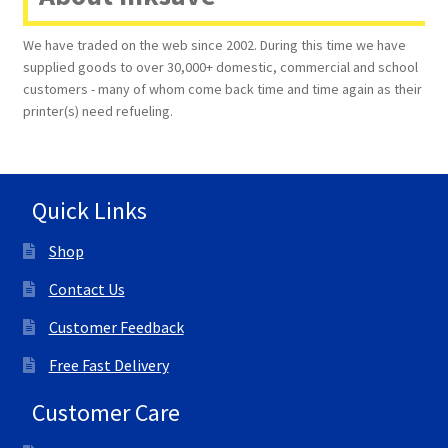
We have traded on the web since 2002. During this time we have
supplied goods to over 30,000+ domestic, commercial and school
customers - many of whom come back time and time again as their
printer(s) need refueling.
Quick Links
Shop
Contact Us
Customer Feedback
Free Fast Delivery
Customer Care