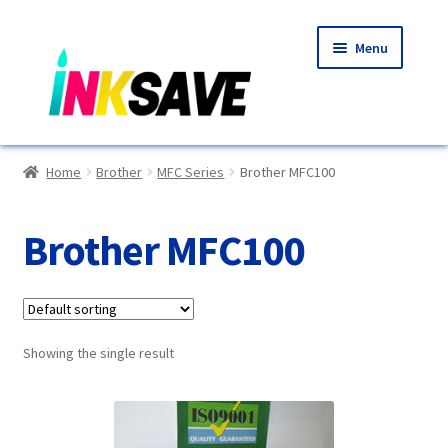
Skip
Skip
Menu
to
to
navigation
content
Home
Home
Brother
MFC Series
Brother MFC100
About Us
Brother MFC100
Basket
Blog
Showing the single result
Choosing A New Printer
Compatibles Explained