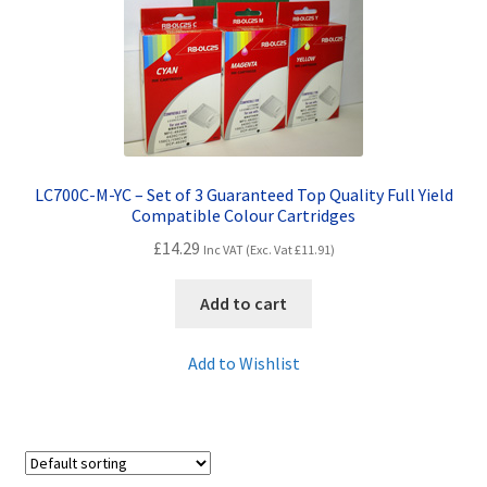
Contact Us
Customer Feedback
Free Fast Delivery
Inkjet Printer Tips
LC700C-M-YC – Set of 3 Guaranteed Top Quality Full Yield
Compatible Colour Cartridges
My account
£
14.29
Inc VAT (Exc. Vat
£
11.91
)
Privacy Policy
Add to cart
Product Checkout
Add to Wishlist
Returns/Refunds/Cancellations
Shop