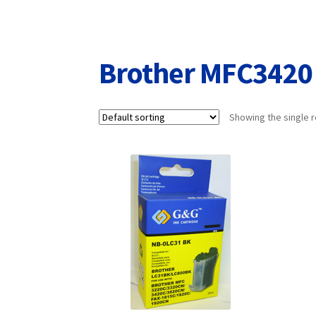
Returns/Refunds/Cancellations
Shop
Brother MFC3420
Showing the single r