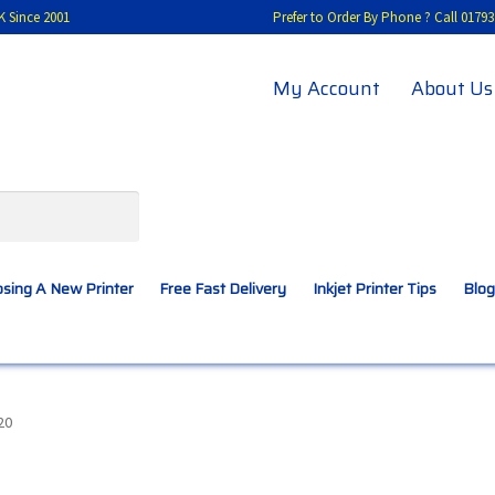
K Since 2001
Prefer to Order By Phone ? Call 01
My Account
About Us
sing A New Printer
Free Fast Delivery
Inkjet Printer Tips
Blog
A New Printer
Compatibles Explained
Contact Us
20
Inkjet Printer Tips
My account
Privacy Policy
Product Checkout