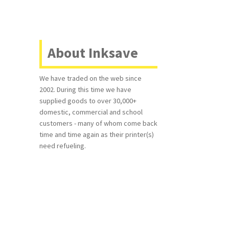
About Inksave
We have traded on the web since
2002. During this time we have
supplied goods to over 30,000+
domestic, commercial and school
customers - many of whom come back
time and time again as their printer(s)
need refueling.