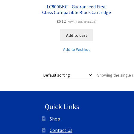
LC800BKC – Guaranteed First
Class Compatible Black Cartridge
£
6.12
Inc VAT (Exc. Vat
£
5.10
)
Add to cart
Add to Wishlist
Showing the single r
Quick Links
Shop
Contact Us