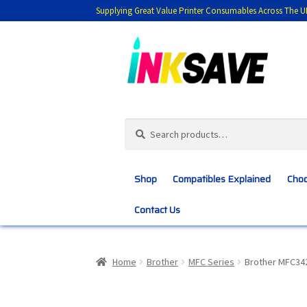
Supplying Great Value Printer Consumables Across The U
Skip
Skip
to
to
navigation
content
Search
Search
for:
Shop
Compatibles Explained
Choo
Contact Us
Home
About Us
Basket
Blog
Choosing 
Home
Brother
MFC Series
Brother MFC34
Customer Feedback
Free Fast Delivery