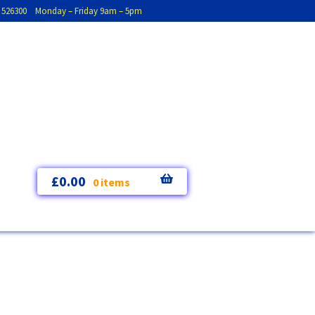
793 526300 Monday – Friday 9am – 5pm
£
0.00
0 items