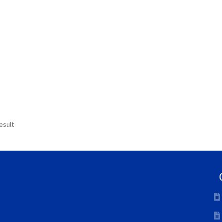
esult