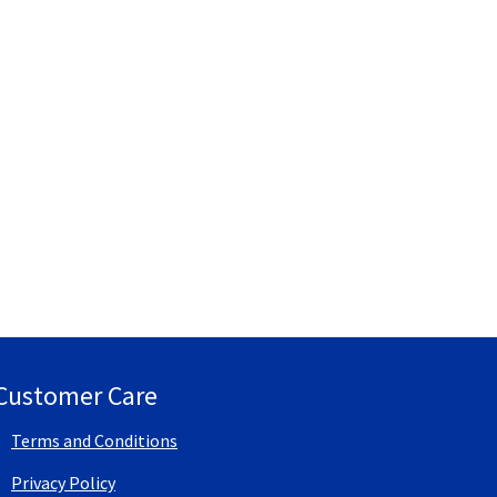
Customer Care
Terms and Conditions
Privacy Policy