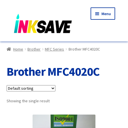
Skip
Skip
Menu
to
to
navigation
content
Home
Home
Brother
MFC Series
Brother MFC4020C
About Us
Brother MFC4020C
Basket
Blog
Showing the single result
Choosing A New Printer
Compatibles Explained