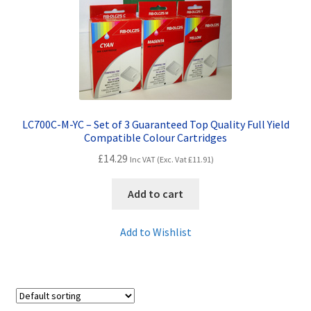
Contact Us
Customer Feedback
Free Fast Delivery
Inkjet Printer Tips
LC700C-M-YC – Set of 3 Guaranteed Top Quality Full Yield
Compatible Colour Cartridges
My account
£
14.29
Inc VAT (Exc. Vat
£
11.91
)
Privacy Policy
Add to cart
Product Checkout
Add to Wishlist
Returns/Refunds/Cancellations
Shop