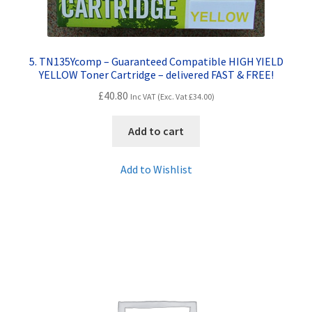
5. TN135Ycomp – Guaranteed Compatible HIGH YIELD
YELLOW Toner Cartridge – delivered FAST & FREE!
£
40.80
Inc VAT (Exc. Vat
£
34.00
)
Add to cart
Add to Wishlist