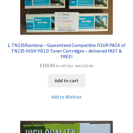
Contact Us
Customer Feedback
Free Fast Delivery
1. TN135Rainbow – Guaranteed Compatible FOUR PACK of
TN135 HIGH YIELD Toner Cartridges – delivered FAST &
Inkjet Printer Tips
FREE!
£
150.00
Inc VAT (Exc. Vat
£
125.00
)
My account
Add to cart
Privacy Policy
Add to Wishlist
Product Checkout
Returns/Refunds/Cancellations
Shop