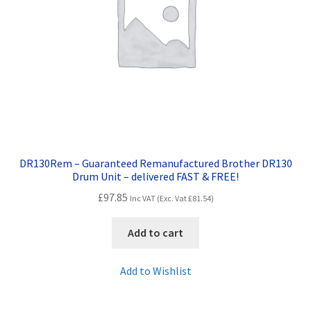
DR130Rem – Guaranteed Remanufactured Brother DR130
Drum Unit – delivered FAST & FREE!
£
97.85
Inc VAT (Exc. Vat
£
81.54
)
Add to cart
Add to Wishlist