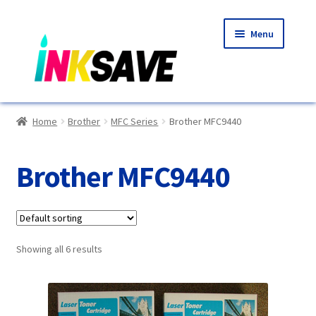
Skip
Skip
Menu
to
to
navigation
content
Home
Home
Brother
MFC Series
Brother MFC9440
About Us
Brother MFC9440
Basket
Blog
Showing all 6 results
Choosing A New Printer
Compatibles Explained