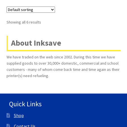
Showing all 6 results
About Inksave
We have traded on the web since 2002. During this time we have
supplied goods to over 30,000+ domestic, commercial and school
customers - many of whom come back time and time again as their
printer(s) need refueling.
Quick Links
Shop
Contact Us