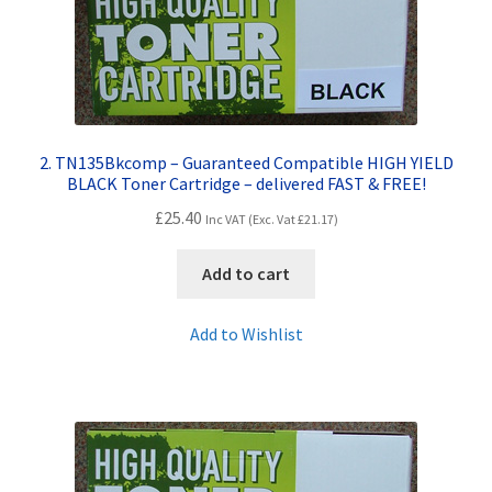
Terms and Conditions
VAT
2. TN135Bkcomp – Guaranteed Compatible HIGH YIELD
Wishlist
BLACK Toner Cartridge – delivered FAST & FREE!
£
25.40
Inc VAT (Exc. Vat
£
21.17
)
Add to cart
Add to Wishlist