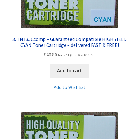
3. TN135Ccomp – Guaranteed Compatible HIGH YIELD
CYAN Toner Cartridge – delivered FAST & FREE!
£
40.80
Inc VAT (Exc. Vat
£
34.00
)
Add to cart
Add to Wishlist