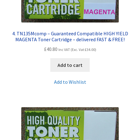
4. TN135Mcomp – Guaranteed Compatible HIGH YIELD
MAGENTA Toner Cartridge – delivered FAST & FREE!
£
40.80
Inc VAT (Exc. Vat
£
34.00
)
Add to cart
Add to Wishlist