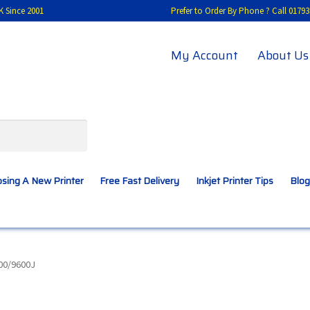
K Since 2001
Prefer to Order By Phone ? Call 01
My Account
About Us
sing A New Printer
Free Fast Delivery
Inkjet Printer Tips
Blog
A New Printer
Compatibles Explained
Contact Us
00/9600J
Inkjet Printer Tips
My account
Privacy Policy
Product Checkout