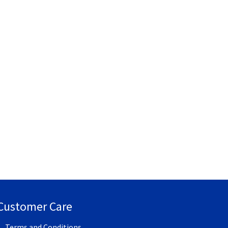
Customer Care
Terms and Conditions