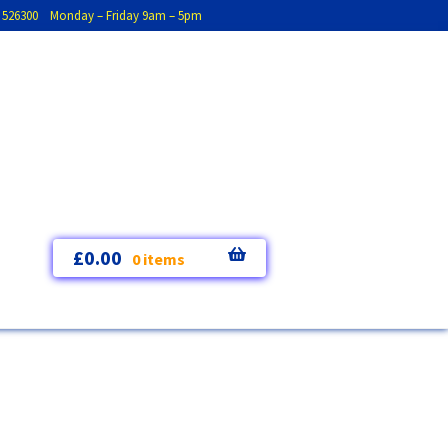
793 526300 Monday – Friday 9am – 5pm
£
0.00
0 items