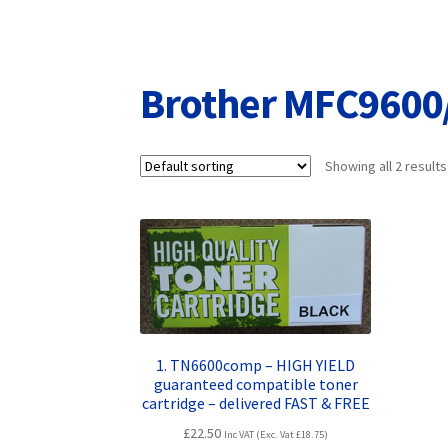
Returns/Refunds/Cancellations
Shop
Brother MFC9600
Showing all 2 results
1. TN6600comp – HIGH YIELD
guaranteed compatible toner
cartridge – delivered FAST & FREE
£
22.50
Inc VAT (Exc. Vat
£
18.75
)