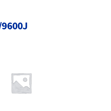
Terms and Conditions
VAT
Wishlist
/9600J