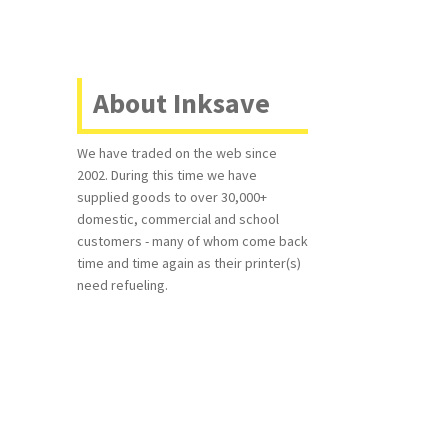
About Inksave
We have traded on the web since
2002. During this time we have
supplied goods to over 30,000+
domestic, commercial and school
customers - many of whom come back
time and time again as their printer(s)
need refueling.