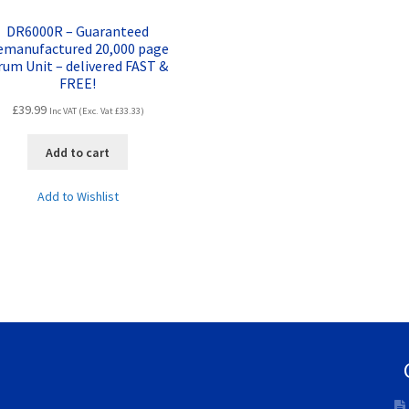
DR6000R – Guaranteed
emanufactured 20,000 page
rum Unit – delivered FAST &
FREE!
£
39.99
Inc VAT (Exc. Vat
£
33.33
)
Add to cart
Add to Wishlist