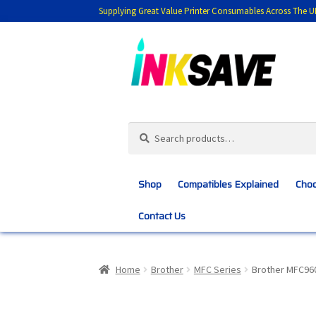
Supplying Great Value Printer Consumables Across The U
Skip
Skip
to
to
navigation
content
Search
Search
for:
Shop
Compatibles Explained
Choo
Contact Us
Home
About Us
Basket
Blog
Choosing 
Home
Brother
MFC Series
Brother MFC96
Customer Feedback
Free Fast Delivery