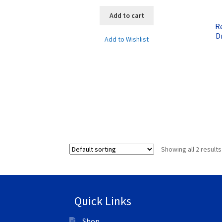
Add to cart
R
D
Add to Wishlist
Showing all 2 results
Quick Links
Shop