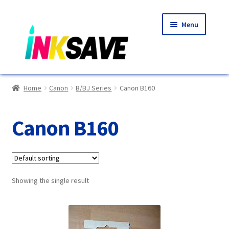
Skip
Skip
Menu
to
to
navigation
content
Home
Home
Canon
B/BJ Series
Canon B160
About Us
Canon B160
Basket
Blog
Showing the single result
Choosing A New Printer
Compatibles Explained