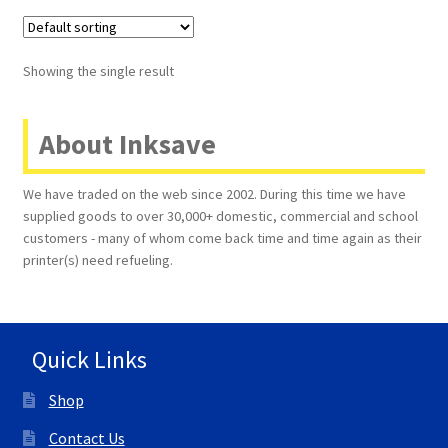
Terms and Conditions
Showing the single result
VAT
About Inksave
Wishlist
We have traded on the web since 2002. During this time we have
supplied goods to over 30,000+ domestic, commercial and school
customers - many of whom come back time and time again as their
printer(s) need refueling.
Quick Links
Shop
Contact Us