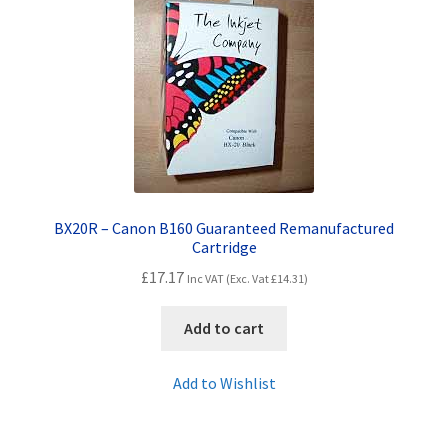
Contact Us
Customer Feedback
Free Fast Delivery
Inkjet Printer Tips
My account
BX20R – Canon B160 Guaranteed Remanufactured
Cartridge
£
17.17
Privacy Policy
Inc VAT (Exc. Vat
£
14.31
)
Add to cart
Product Checkout
Add to Wishlist
Returns/Refunds/Cancellations
Shop