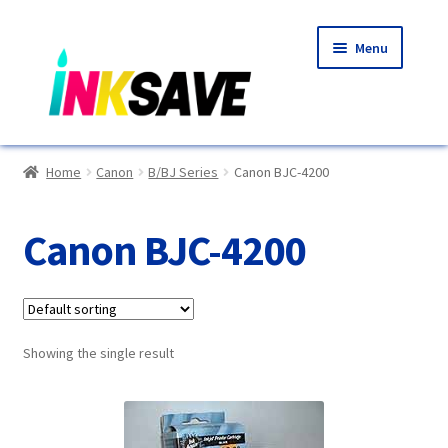
Skip
Skip
Menu
to
to
navigation
content
Home
Home
Canon
B/BJ Series
Canon BJC-4200
About Us
Canon BJC-4200
Basket
Blog
Showing the single result
Choosing A New Printer
Compatibles Explained