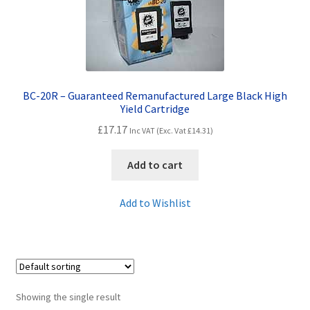
Contact Us
Customer Feedback
Free Fast Delivery
BC-20R – Guaranteed Remanufactured Large Black High
Yield Cartridge
Inkjet Printer Tips
£
17.17
Inc VAT (Exc. Vat
£
14.31
)
My account
Add to cart
Privacy Policy
Add to Wishlist
Product Checkout
Returns/Refunds/Cancellations
Showing the single result
Shop