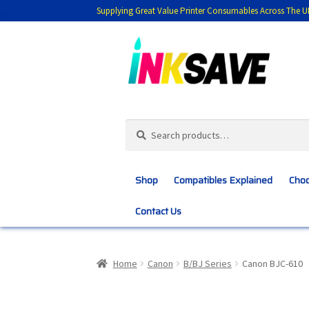
Supplying Great Value Printer Consumables Across The U
Skip
Skip
to
to
navigation
content
Search
Search
for:
Shop
Compatibles Explained
Choo
Contact Us
Home
About Us
Basket
Blog
Choosing 
Home
Canon
B/BJ Series
Canon BJC-610
Customer Feedback
Free Fast Delivery