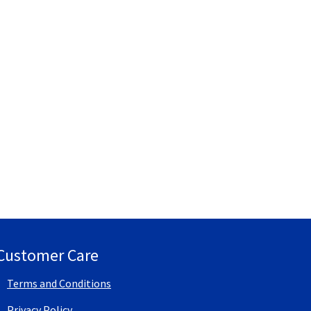
Customer Care
Terms and Conditions
Privacy Policy