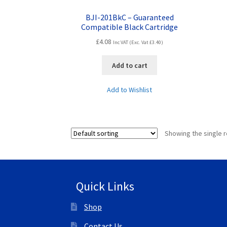
BJI-201BkC – Guaranteed
Compatible Black Cartridge
£
4.08
Inc VAT (Exc. Vat
£
3.40
)
Add to cart
Add to Wishlist
Showing the single r
Quick Links
Shop
Contact Us