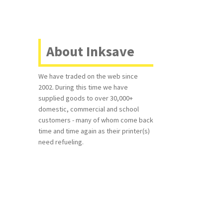
About Inksave
We have traded on the web since
2002. During this time we have
supplied goods to over 30,000+
domestic, commercial and school
customers - many of whom come back
time and time again as their printer(s)
need refueling.