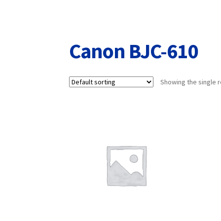
Returns/Refunds/Cancellations
Shop
Canon BJC-610
Showing the single r