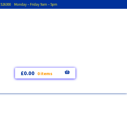
793 526300 Monday – Friday 9am – 5pm
£
0.00
0 items