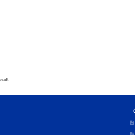
esult