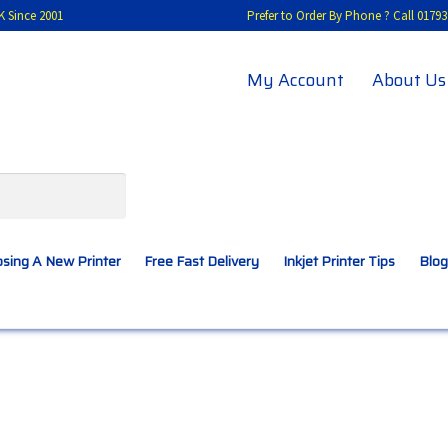
K Since 2001
Prefer to Order By Phone ? Call 01
My Account
About Us
sing A New Printer
Free Fast Delivery
Inkjet Printer Tips
Blog
A New Printer
Compatibles Explained
Contact Us
Inkjet Printer Tips
My account
Privacy Policy
Product Checkout