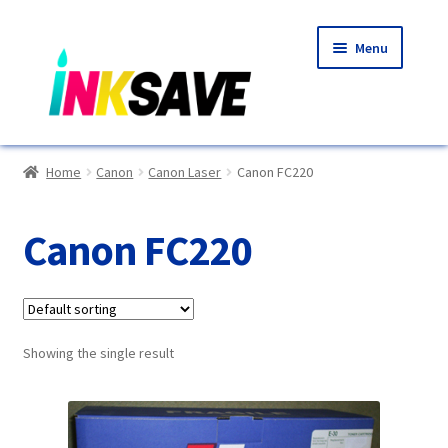
Skip
Skip
Menu
to
to
navigation
content
Home
Home
Canon
Canon Laser
Canon FC220
About Us
Canon FC220
Basket
Blog
Showing the single result
Choosing A New Printer
Compatibles Explained