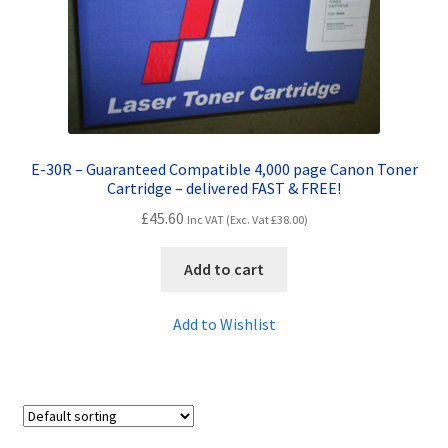
Contact Us
Customer Feedback
Free Fast Delivery
E-30R – Guaranteed Compatible 4,000 page Canon Toner
Inkjet Printer Tips
Cartridge – delivered FAST & FREE!
£
45.60
Inc VAT (Exc. Vat
£
38.00
)
My account
Add to cart
Privacy Policy
Add to Wishlist
Product Checkout
Returns/Refunds/Cancellations
Shop