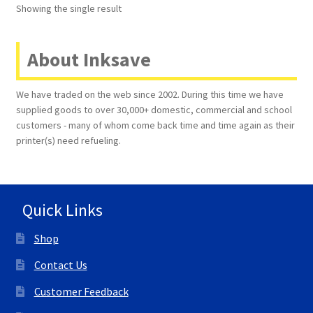
Showing the single result
Terms and Conditions
About Inksave
VAT
We have traded on the web since 2002. During this time we have
Wishlist
supplied goods to over 30,000+ domestic, commercial and school
customers - many of whom come back time and time again as their
printer(s) need refueling.
Quick Links
Shop
Contact Us
Customer Feedback