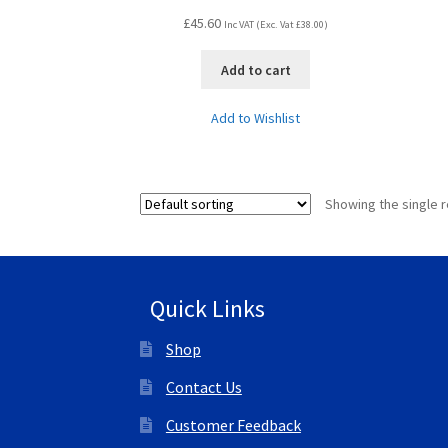
£
45.60
Inc VAT (Exc. Vat
£
38.00
)
Add to cart
Add to Wishlist
Showing the single r
Quick Links
Shop
Contact Us
Customer Feedback