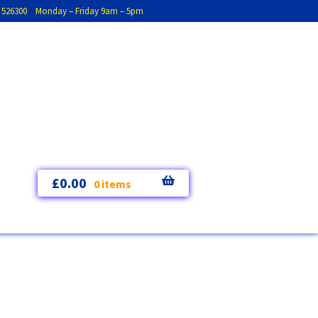
793 526300 Monday – Friday 9am – 5pm
£
0.00
0 items