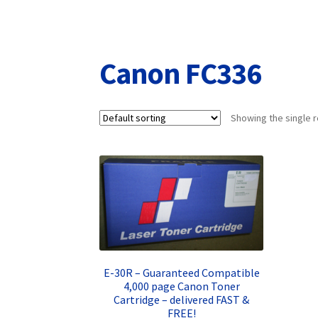
Returns/Refunds/Cancellations
Shop
Canon FC336
Showing the single r
E-30R – Guaranteed Compatible
4,000 page Canon Toner
Cartridge – delivered FAST &
FREE!