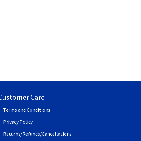
Customer Care
Terms and Conditions
Privacy Policy
Returns/Refunds/Cancellations