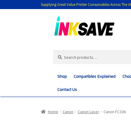
Supplying Great Value Printer Consumables Across The U
Skip
Skip
to
to
navigation
content
Search
Search
for:
Shop
Compatibles Explained
Choo
Contact Us
Home
About Us
Basket
Blog
Choosing 
Home
Canon
Canon Laser
Canon FC336
Customer Feedback
Free Fast Delivery