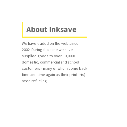
About Inksave
We have traded on the web since
2002. During this time we have
supplied goods to over 30,000+
domestic, commercial and school
customers - many of whom come back
time and time again as their printer(s)
need refueling.