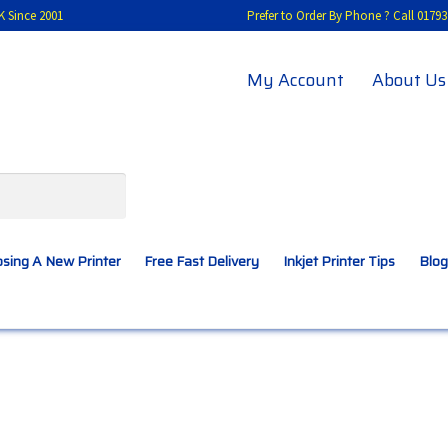
K Since 2001
Prefer to Order By Phone ? Call 01
My Account
About Us
sing A New Printer
Free Fast Delivery
Inkjet Printer Tips
Blog
A New Printer
Compatibles Explained
Contact Us
Inkjet Printer Tips
My account
Privacy Policy
Product Checkout