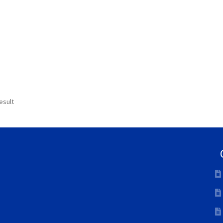
esult