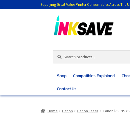
Supplying Great Value Printer Consumables Across The U
Skip
Skip
to
to
navigation
content
Search
Search
for:
Shop
Compatibles Explained
Choo
Contact Us
Home
About Us
Basket
Blog
Choosing 
Home
Canon
Canon Laser
Canon i-SENSYS
Customer Feedback
Free Fast Delivery