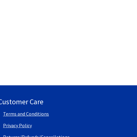
Customer Care
Terms and Conditions
Privacy Policy