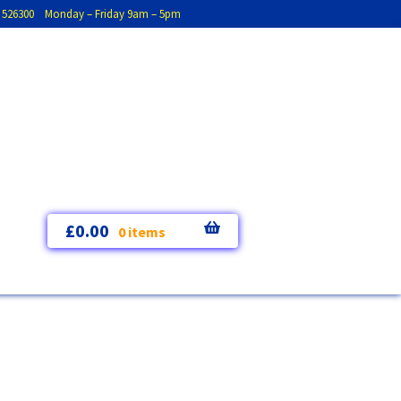
793 526300 Monday – Friday 9am – 5pm
£
0.00
0 items