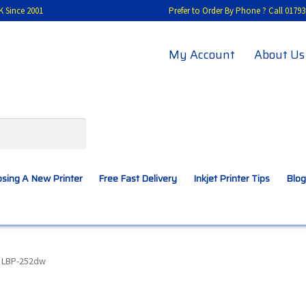
K Since 2001
Prefer to Order By Phone ? Call 01
My Account
About Us
sing A New Printer
Free Fast Delivery
Inkjet Printer Tips
Blog
A New Printer
Compatibles Explained
Contact Us
 LBP-252dw
Inkjet Printer Tips
My account
Privacy Policy
Product Checkout