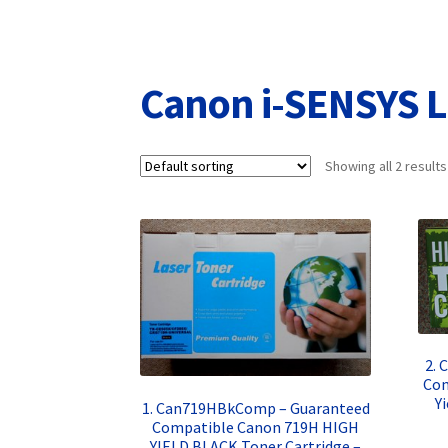
Returns/Refunds/Cancellations
Shop
Canon i-SENSYS 
Showing all 2 results
2. 
Com
Y
1. Can719HBkComp – Guaranteed
Compatible Canon 719H HIGH
YIELD BLACK Toner Cartridge –