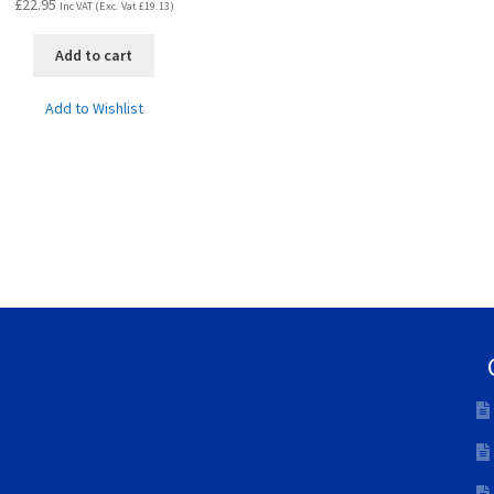
£
22.95
Inc VAT (Exc. Vat
£
19.13
)
Add to cart
Add to Wishlist