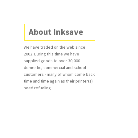
About Inksave
We have traded on the web since
2002. During this time we have
supplied goods to over 30,000+
domestic, commercial and school
customers - many of whom come back
time and time again as their printer(s)
need refueling.