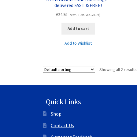
delivered FAST & FREE!
£
24.95
Inc VAT (Exc. Vat
£
20.79
)
Add to cart
Add to Wishlist
Showing all 2 results
Quick Links
Shop
Contact Us