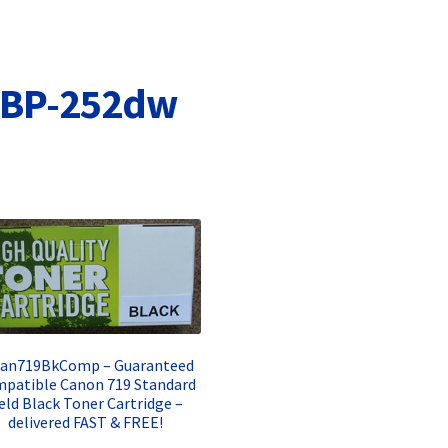
Terms and Conditions
VAT
Wishlist
LBP-252dw
Can719BkComp – Guaranteed
patible Canon 719 Standard
ield Black Toner Cartridge –
delivered FAST & FREE!