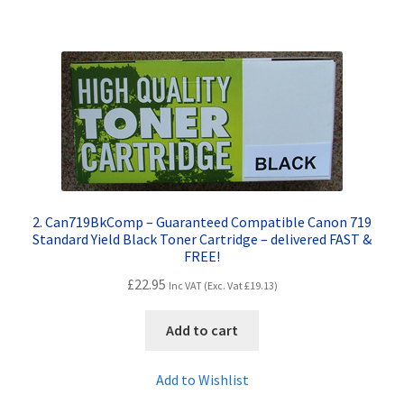
Terms and Conditions
VAT
Wishlist
2. Can719BkComp – Guaranteed Compatible Canon 719
Standard Yield Black Toner Cartridge – delivered FAST &
FREE!
£
22.95
Inc VAT (Exc. Vat
£
19.13
)
Add to cart
Add to Wishlist