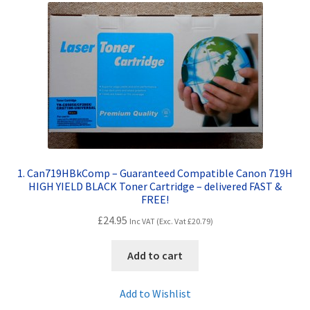
Contact Us
Customer Feedback
Free Fast Delivery
Inkjet Printer Tips
My account
1. Can719HBkComp – Guaranteed Compatible Canon 719H
HIGH YIELD BLACK Toner Cartridge – delivered FAST &
Privacy Policy
FREE!
£
24.95
Inc VAT (Exc. Vat
£
20.79
)
Product Checkout
Add to cart
Returns/Refunds/Cancellations
Add to Wishlist
Shop