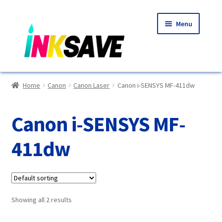
Skip
Skip
Menu
to
to
navigation
content
Home
Home
Canon
Canon Laser
Canon i-SENSYS MF-411dw
About Us
Canon i-SENSYS MF-
Basket
411dw
Blog
Choosing A New Printer
Showing all 2 results
Compatibles Explained