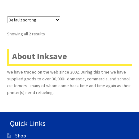
Showing all 2 results
About Inksave
We have traded on the web since 2002. During this time we have
supplied goods to over 30,000+ domestic, commercial and school
customers - many of whom come back time and time again as their
printer(s) need refueling.
Quick Links
Shop