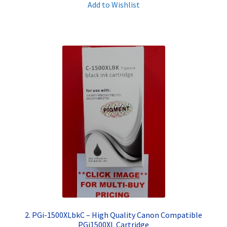
Add to Wishlist
Terms and Conditions
VAT
Wishlist
2. PGi-1500XLbkC – High Quality Canon Compatible
PGi1500XL Cartridge