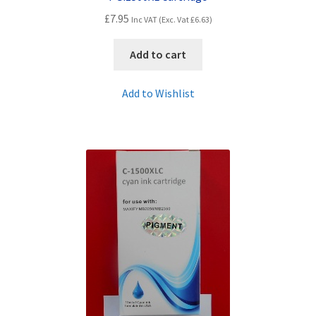
£
7.95
Inc VAT (Exc. Vat
£
6.63
)
Add to cart
Add to Wishlist