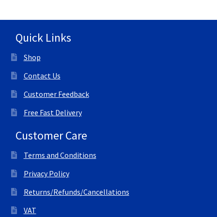
Quick Links
Shop
Contact Us
Customer Feedback
Free Fast Delivery
Customer Care
Terms and Conditions
Privacy Policy
Returns/Refunds/Cancellations
VAT