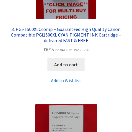
3. PGi-1500XLCcomp – Guaranteed High Quality Canon
Compatible PGi1500XL CYAN PIGMENT INK Cartridge –
delivered FAST & FREE
£
6.95
Inc VAT (Exc. Vat
£
5.79
)
Add to cart
Add to Wishlist