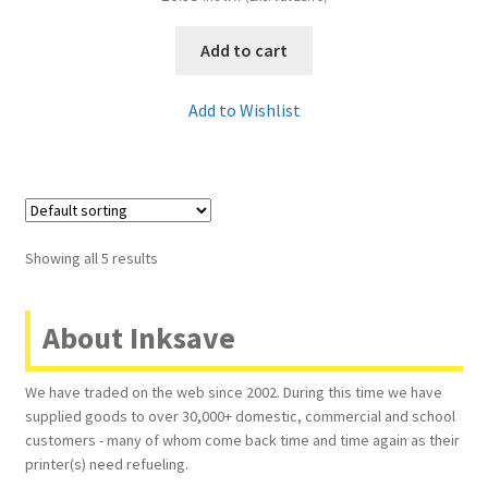
Add to cart
Add to Wishlist
Showing all 5 results
About Inksave
We have traded on the web since 2002. During this time we have
supplied goods to over 30,000+ domestic, commercial and school
customers - many of whom come back time and time again as their
printer(s) need refueling.