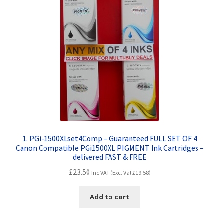
Contact Us
Customer Feedback
Free Fast Delivery
Inkjet Printer Tips
My account
Privacy Policy
1. PGi-1500XLset4Comp – Guaranteed FULL SET OF 4
Canon Compatible PGi1500XL PIGMENT Ink Cartridges –
delivered FAST & FREE
Product Checkout
£
23.50
Inc VAT (Exc. Vat
£
19.58
)
Returns/Refunds/Cancellations
Add to cart
Shop