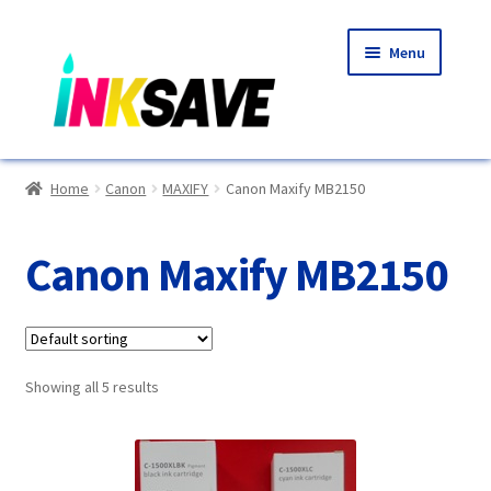
Skip
Skip
Menu
to
to
navigation
content
Home
Home
Canon
MAXIFY
Canon Maxify MB2150
About Us
Canon Maxify MB2150
Basket
Blog
Showing all 5 results
Choosing A New Printer
Compatibles Explained