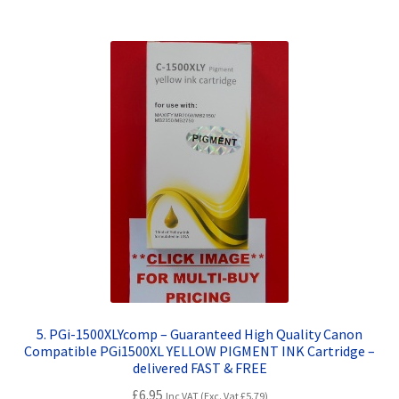
5. PGi-1500XLYcomp – Guaranteed High Quality Canon
Compatible PGi1500XL YELLOW PIGMENT INK Cartridge –
delivered FAST & FREE
£
6.95
Inc VAT (Exc. Vat
£
5.79
)