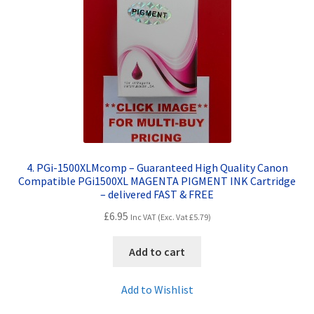
4. PGi-1500XLMcomp – Guaranteed High Quality Canon
Compatible PGi1500XL MAGENTA PIGMENT INK Cartridge
– delivered FAST & FREE
£
6.95
Inc VAT (Exc. Vat
£
5.79
)
Add to cart
Add to Wishlist