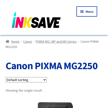
Skip
Skip
Menu
to
to
navigation
content
Home
Home
Canon
PIXMA MG, MP and MX Series
Canon PIXMA
MG2250
About Us
Basket
Canon PIXMA MG2250
Blog
Choosing A New Printer
Showing the single result
Compatibles Explained