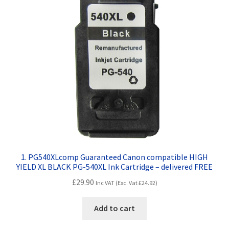
Contact Us
Customer Feedback
Free Fast Delivery
Inkjet Printer Tips
My account
Privacy Policy
1. PG540XLcomp Guaranteed Canon compatible HIGH
YIELD XL BLACK PG-540XL Ink Cartridge – delivered FREE
Product Checkout
£
29.90
Inc VAT (Exc. Vat
£
24.92
)
Returns/Refunds/Cancellations
Add to cart
Shop