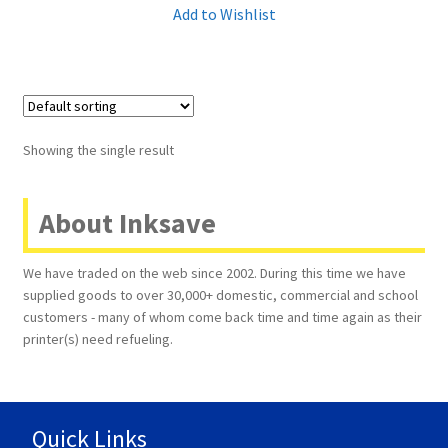
Add to Wishlist
Terms and Conditions
VAT
Wishlist
Showing the single result
About Inksave
We have traded on the web since 2002. During this time we have
supplied goods to over 30,000+ domestic, commercial and school
customers - many of whom come back time and time again as their
printer(s) need refueling.
Quick Links