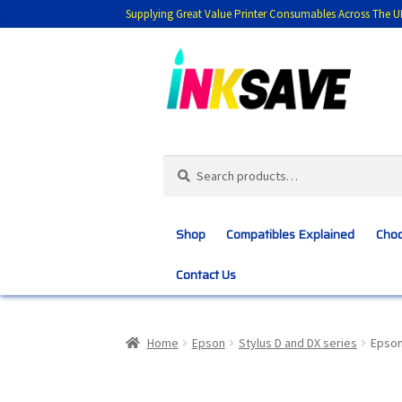
Supplying Great Value Printer Consumables Across The U
Skip
Skip
to
to
navigation
content
Search
Search
for:
Shop
Compatibles Explained
Choo
Contact Us
Home
About Us
Basket
Blog
Choosing 
Home
Epson
Stylus D and DX series
Epson
Customer Feedback
Free Fast Delivery