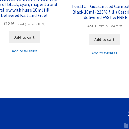
h of black, cyan, magenta and
T0611C – Guaranteed Compat
yellow with huge 18ml fill.
Black 18ml (225% fill!) Cartr
Delivered Fast and Free!!
– delivered FAST & FREE!
£
12.95
Inc VAT (Exc. Vat
£
10.79
)
£
4.50
Inc VAT (Exc. Vat
£
3.75
)
Add to cart
Add to cart
Add to Wishlist
Add to Wishlist