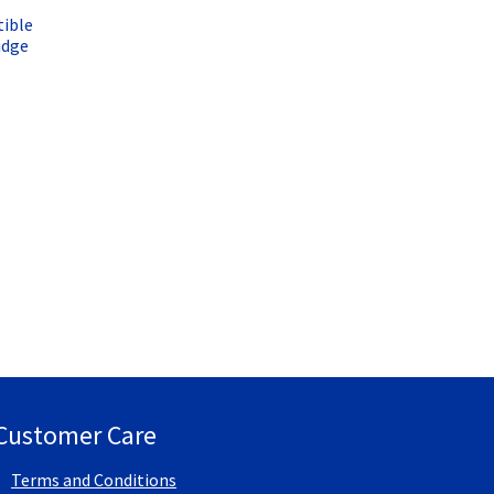
ible
idge
Customer Care
Terms and Conditions