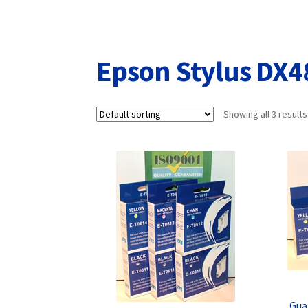
Returns/Refunds/Cancellations
Shop
Epson Stylus DX4
Showing all 3 results
Gua