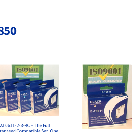
Terms and Conditions
VAT
Wishlist
850
2.T0611-2-3-4C – The Full
ranteed Compatible Set. One