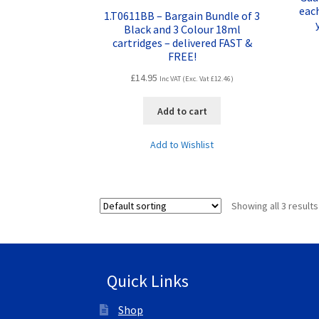
eac
1.T0611BB – Bargain Bundle of 3
Black and 3 Colour 18ml
cartridges – delivered FAST &
FREE!
£
14.95
Inc VAT (Exc. Vat
£
12.46
)
Add to cart
Add to Wishlist
Showing all 3 results
Quick Links
Shop