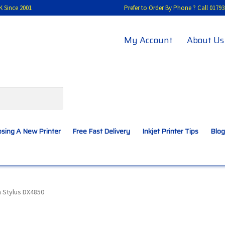
K Since 2001
Prefer to Order By Phone ? Call 01
My Account
About Us
sing A New Printer
Free Fast Delivery
Inkjet Printer Tips
Blog
A New Printer
Compatibles Explained
Contact Us
 Stylus DX4850
Inkjet Printer Tips
My account
Privacy Policy
Product Checkout