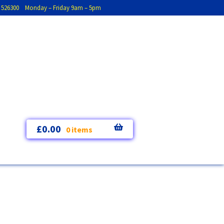
793 526300 Monday – Friday 9am – 5pm
£
0.00
0 items