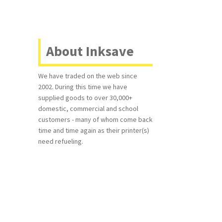
About Inksave
We have traded on the web since
2002. During this time we have
supplied goods to over 30,000+
domestic, commercial and school
customers - many of whom come back
time and time again as their printer(s)
need refueling.