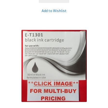
Add to Wishlist