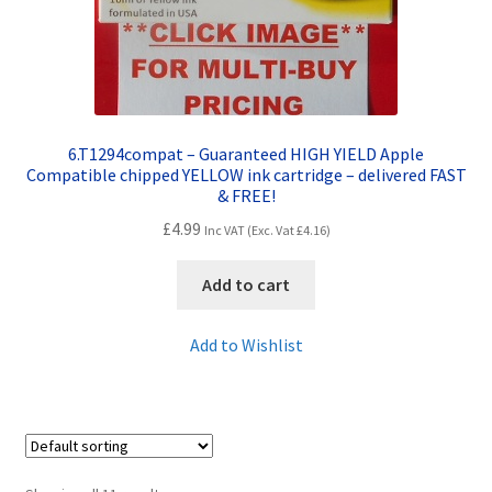
6.T1294compat – Guaranteed HIGH YIELD Apple
Compatible chipped YELLOW ink cartridge – delivered FAST
& FREE!
£
4.99
Inc VAT (Exc. Vat
£
4.16
)
Add to cart
Add to Wishlist