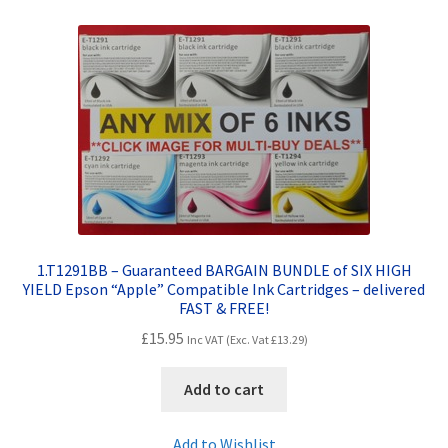
Contact Us
Customer Feedback
Free Fast Delivery
Inkjet Printer Tips
My account
1.T1291BB – Guaranteed BARGAIN BUNDLE of SIX HIGH
Privacy Policy
YIELD Epson “Apple” Compatible Ink Cartridges – delivered
FAST & FREE!
Product Checkout
£
15.95
Inc VAT (Exc. Vat
£
13.29
)
Returns/Refunds/Cancellations
Add to cart
Shop
Add to Wishlist