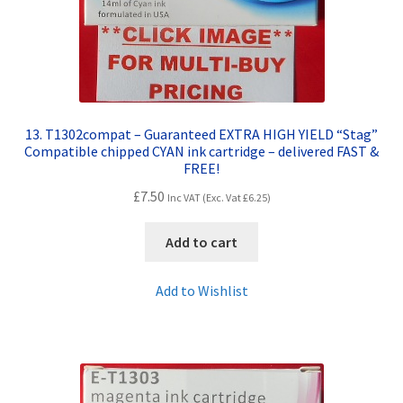
13. T1302compat – Guaranteed EXTRA HIGH YIELD “Stag”
Compatible chipped CYAN ink cartridge – delivered FAST &
FREE!
£
7.50
Inc VAT (Exc. Vat
£
6.25
)
Add to cart
Add to Wishlist