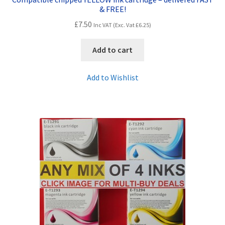
& FREE!
£
7.50
Inc VAT (Exc. Vat
£
6.25
)
Add to cart
Add to Wishlist