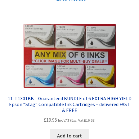
Terms and Conditions
VAT
Wishlist
11. T1301BB – Guaranteed BUNDLE of 6 EXTRA HIGH YIELD
Epson “Stag” Compatible Ink Cartridges – delivered FAST
& FREE
£
19.95
Inc VAT (Exc. Vat
£
16.63
)
Add to cart