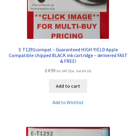
3. T1291compat – Guaranteed HIGH YIELD Apple
Compatible chipped BLACK ink cartridge – delivered FAST
& FREE!
£
4.99
Inc VAT (Exc. Vat
£
4.16
)
Add to cart
Add to Wishlist