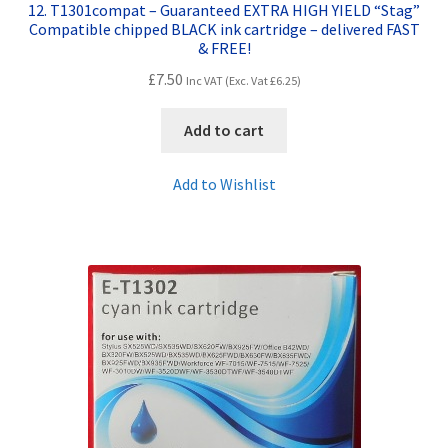
12. T1301compat – Guaranteed EXTRA HIGH YIELD “Stag”
Compatible chipped BLACK ink cartridge – delivered FAST
& FREE!
£
7.50
Inc VAT (Exc. Vat
£
6.25
)
Add to cart
Add to Wishlist