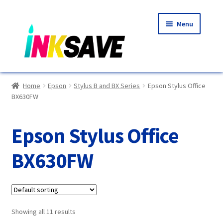
Skip
Skip
Menu
to
to
navigation
content
Home
Home
Epson
Stylus B and BX Series
Epson Stylus Office
BX630FW
About Us
Basket
Epson Stylus Office
Blog
BX630FW
Choosing A New Printer
Compatibles Explained
Showing all 11 results