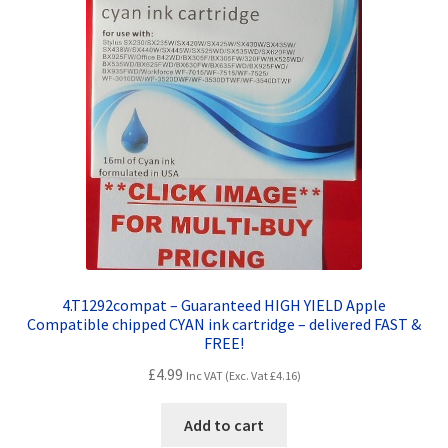
4.T1292compat – Guaranteed HIGH YIELD Apple
Compatible chipped CYAN ink cartridge – delivered FAST &
FREE!
£
4.99
Inc VAT (Exc. Vat
£
4.16
)
Add to cart