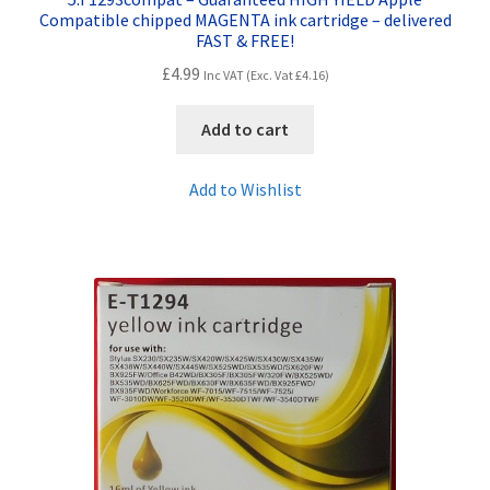
Compatible chipped MAGENTA ink cartridge – delivered
FAST & FREE!
£
4.99
Inc VAT (Exc. Vat
£
4.16
)
Add to cart
Add to Wishlist