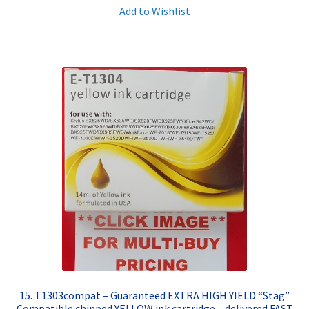
Add to Wishlist
15. T1303compat – Guaranteed EXTRA HIGH YIELD “Stag”
Compatible chipped YELLOW ink cartridge – delivered FAST