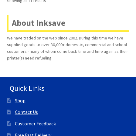
Showing all 11 results
About Inksave
We have traded on the web since 2002. During this time we have
supplied goods to over 30,000+ domestic, commercial and school
customers - many of whom come back time and time again as their
printer(s) need refueling.
Quick Links
Shop
Contact Us
Customer Feedback
Free Fast Delivery