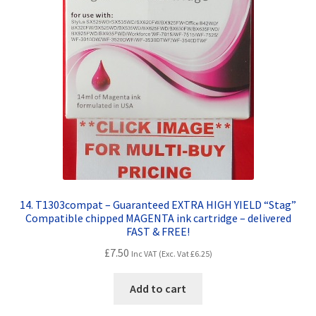
14. T1303compat – Guaranteed EXTRA HIGH YIELD “Stag”
Compatible chipped MAGENTA ink cartridge – delivered
FAST & FREE!
£
7.50
Inc VAT (Exc. Vat
£
6.25
)
Add to cart