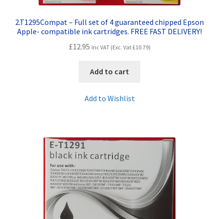
2.T1295Compat – Full set of 4 guaranteed chipped Epson
Apple- compatible ink cartridges. FREE FAST DELIVERY!
£
12.95
Inc VAT (Exc. Vat
£
10.79
)
Add to cart
Add to Wishlist