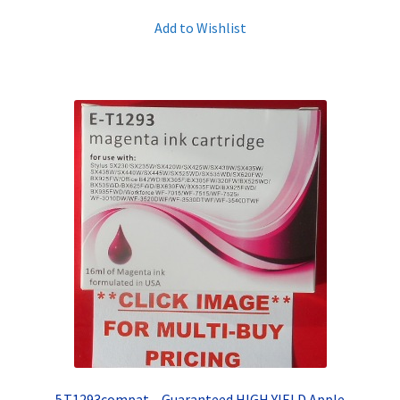
Add to Wishlist
5.T1293compat – Guaranteed HIGH YIELD Apple