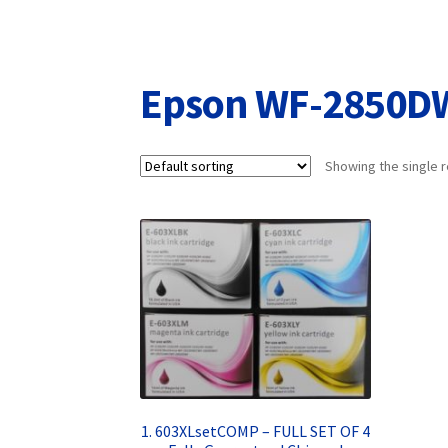
Returns/Refunds/Cancellations
Shop
Epson WF-2850D
Showing the single r
1. 603XLsetCOMP – FULL SET OF 4