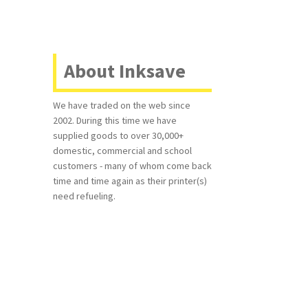
About Inksave
We have traded on the web since
2002. During this time we have
supplied goods to over 30,000+
domestic, commercial and school
customers - many of whom come back
time and time again as their printer(s)
need refueling.