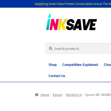
Supplying Great Value Printer Consumables Across The U
Skip
Skip
to
to
navigation
content
Search
Search
for:
Shop
Compatibles Explained
Choo
Contact Us
Home
About Us
Basket
Blog
Choosing 
Home
Epson
Workforce
Epson WF-2850D
Customer Feedback
Free Fast Delivery