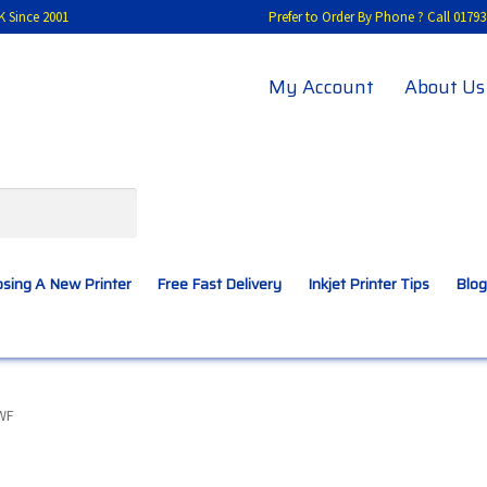
K Since 2001
Prefer to Order By Phone ? Call 01
My Account
About Us
sing A New Printer
Free Fast Delivery
Inkjet Printer Tips
Blog
A New Printer
Compatibles Explained
Contact Us
WF
Inkjet Printer Tips
My account
Privacy Policy
Product Checkout