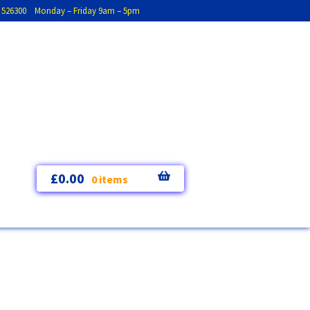
793 526300 Monday – Friday 9am – 5pm
£
0.00
0 items