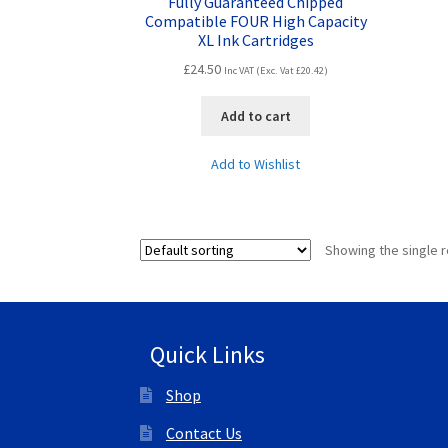
Fully Guaranteed Chipped
Compatible FOUR High Capacity
XL Ink Cartridges
£
24.50
Inc VAT (Exc. Vat
£
20.42
)
Add to cart
Add to Wishlist
Showing the single r
Quick Links
Shop
Contact Us