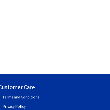
Customer Care
Terms and Conditions
Privacy Policy