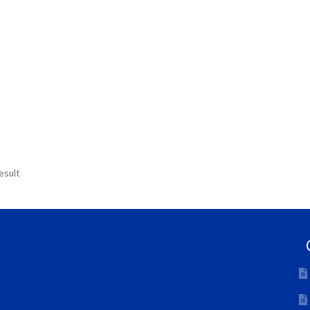
esult