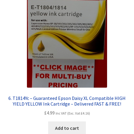
6. T1814Yc – Guaranteed Epson Daisy XL Compatible HIGH
YIELD YELLOW Ink Cartridge – Delivered FAST & FREE!
£
4.99
Inc VAT (Exc. Vat
£
4.16
)
Add to cart