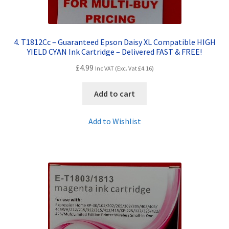
4. T1812Cc – Guaranteed Epson Daisy XL Compatible HIGH
YIELD CYAN Ink Cartridge – Delivered FAST & FREE!
£
4.99
Inc VAT (Exc. Vat
£
4.16
)
Add to cart
Add to Wishlist