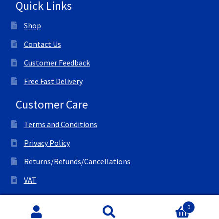
Quick Links
Shop
Contact Us
Customer Feedback
Free Fast Delivery
Customer Care
Terms and Conditions
Privacy Policy
Returns/Refunds/Cancellations
VAT
© All Right Reserved Ink Save
0
Search
Search