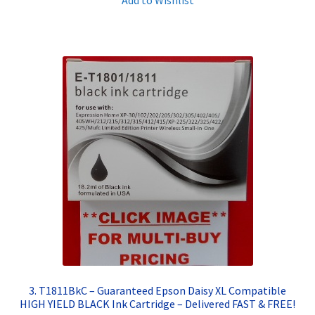
3. T1811BkC – Guaranteed Epson Daisy XL Compatible
HIGH YIELD BLACK Ink Cartridge – Delivered FAST & FREE!