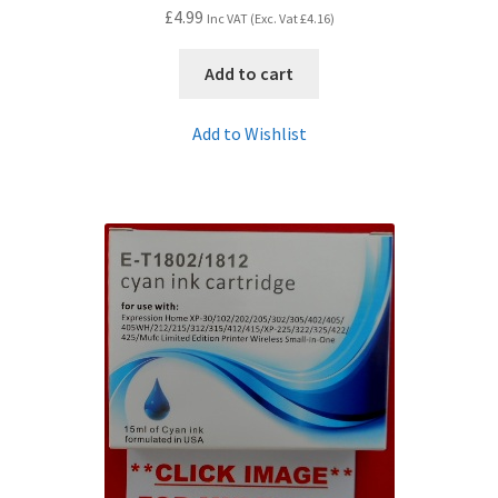
£
4.99
Inc VAT (Exc. Vat
£
4.16
)
Add to cart
Add to Wishlist