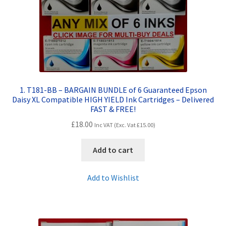
Contact Us
Customer Feedback
Free Fast Delivery
Inkjet Printer Tips
1. T181-BB – BARGAIN BUNDLE of 6 Guaranteed Epson
Daisy XL Compatible HIGH YIELD Ink Cartridges – Delivered
FAST & FREE!
My account
£
18.00
Inc VAT (Exc. Vat
£
15.00
)
Privacy Policy
Add to cart
Product Checkout
Add to Wishlist
Returns/Refunds/Cancellations
Shop