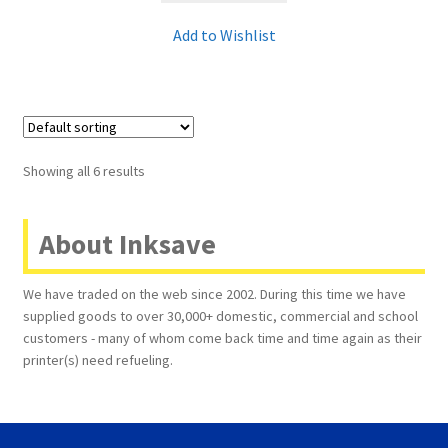
Add to Wishlist
Showing all 6 results
About Inksave
We have traded on the web since 2002. During this time we have
supplied goods to over 30,000+ domestic, commercial and school
customers - many of whom come back time and time again as their
printer(s) need refueling.