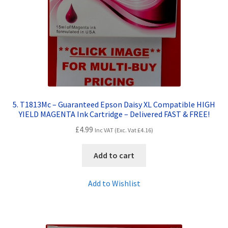
5. T1813Mc – Guaranteed Epson Daisy XL Compatible HIGH
YIELD MAGENTA Ink Cartridge – Delivered FAST & FREE!
£
4.99
Inc VAT (Exc. Vat
£
4.16
)
Add to cart
Add to Wishlist