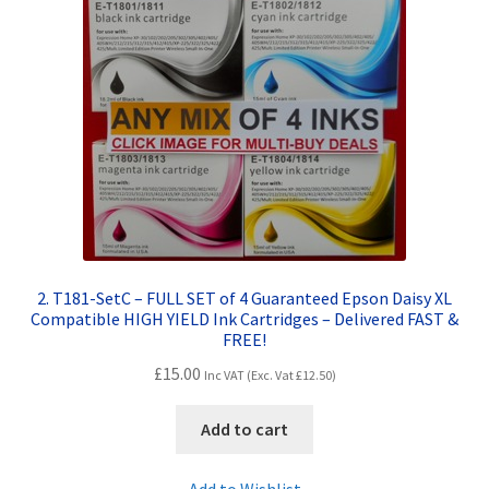
Terms and Conditions
VAT
Wishlist
2. T181-SetC – FULL SET of 4 Guaranteed Epson Daisy XL
Compatible HIGH YIELD Ink Cartridges – Delivered FAST &
FREE!
£
15.00
Inc VAT (Exc. Vat
£
12.50
)
Add to cart
Add to Wishlist