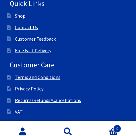
Quick Links
Shop
Contact Us
Customer Feedback
Free Fast Delivery
Customer Care
Terms and Conditions
Privacy Policy
Returns/Refunds/Cancellations
VAT
© All Right Reserved Ink Save
0
Search
Search