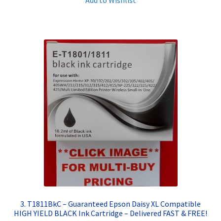
3. T1811BkC – Guaranteed Epson Daisy XL Compatible
HIGH YIELD BLACK Ink Cartridge – Delivered FAST & FREE!