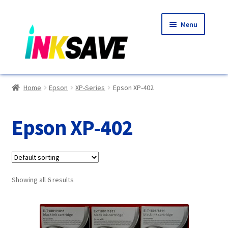
Skip
Skip
Menu
to
to
navigation
content
Home
Home
Epson
XP-Series
Epson XP-402
About Us
Epson XP-402
Basket
Blog
Showing all 6 results
Choosing A New Printer
Compatibles Explained