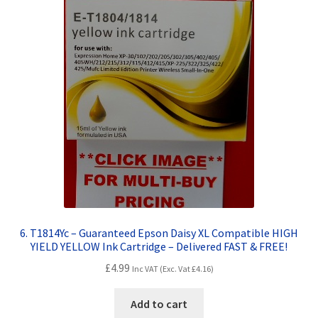
6. T1814Yc – Guaranteed Epson Daisy XL Compatible HIGH
YIELD YELLOW Ink Cartridge – Delivered FAST & FREE!
£
4.99
Inc VAT (Exc. Vat
£
4.16
)
Add to cart