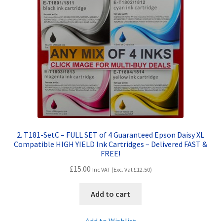
Terms and Conditions
VAT
Wishlist
2. T181-SetC – FULL SET of 4 Guaranteed Epson Daisy XL
Compatible HIGH YIELD Ink Cartridges – Delivered FAST &
FREE!
£
15.00
Inc VAT (Exc. Vat
£
12.50
)
Add to cart
Add to Wishlist