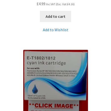
£
4.99
Inc VAT (Exc. Vat
£
4.16
)
Add to cart
Add to Wishlist