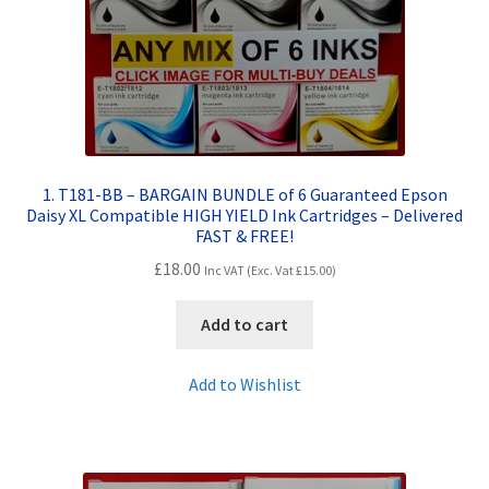
Contact Us
Customer Feedback
Free Fast Delivery
Inkjet Printer Tips
1. T181-BB – BARGAIN BUNDLE of 6 Guaranteed Epson
Daisy XL Compatible HIGH YIELD Ink Cartridges – Delivered
FAST & FREE!
My account
£
18.00
Inc VAT (Exc. Vat
£
15.00
)
Privacy Policy
Add to cart
Product Checkout
Add to Wishlist
Returns/Refunds/Cancellations
Shop