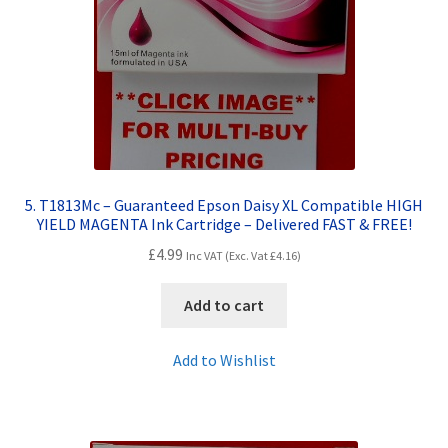
5. T1813Mc – Guaranteed Epson Daisy XL Compatible HIGH
YIELD MAGENTA Ink Cartridge – Delivered FAST & FREE!
£
4.99
Inc VAT (Exc. Vat
£
4.16
)
Add to cart
Add to Wishlist