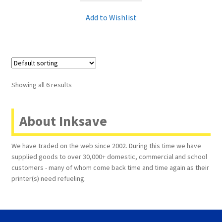
Add to Wishlist
Showing all 6 results
About Inksave
We have traded on the web since 2002. During this time we have
supplied goods to over 30,000+ domestic, commercial and school
customers - many of whom come back time and time again as their
printer(s) need refueling.