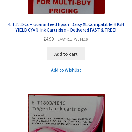
4. T1812Cc – Guaranteed Epson Daisy XL Compatible HIGH
YIELD CYAN Ink Cartridge – Delivered FAST & FREE!
£
4.99
Inc VAT (Exc. Vat
£
4.16
)
Add to cart
Add to Wishlist