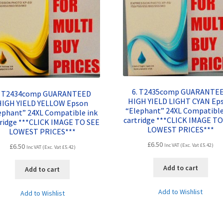
6. T2435comp GUARANTE
. T2434comp GUARANTEED
HIGH YIELD LIGHT CYAN Ep
HIGH YIELD YELLOW Epson
“Elephant” 24XL Compatible
ephant” 24XL Compatible ink
cartridge ***CLICK IMAGE TO
tridge ***CLICK IMAGE TO SEE
LOWEST PRICES***
LOWEST PRICES***
£
6.50
£
6.50
Inc VAT (Exc. Vat
£
5.42
)
Inc VAT (Exc. Vat
£
5.42
)
Add to cart
Add to cart
Add to Wishlist
Add to Wishlist