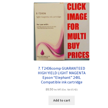
7. T2436comp GUARANTEED
HIGH YIELD LIGHT MAGENTA
Epson “Elephant” 24XL
Compatible ink cartridge
£
6.50
Inc VAT (Exc. Vat
£
5.42
)
Add to cart