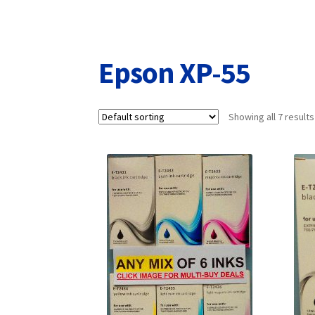
Returns/Refunds/Cancellations
Shop
Epson XP-55
Showing all 7 results