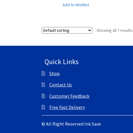
Add to Wishlist
Showing all 7 results
Quick Links
Shop
Contact Us
Customer Feedback
Free Fast Delivery
© All Right Reserved Ink Save