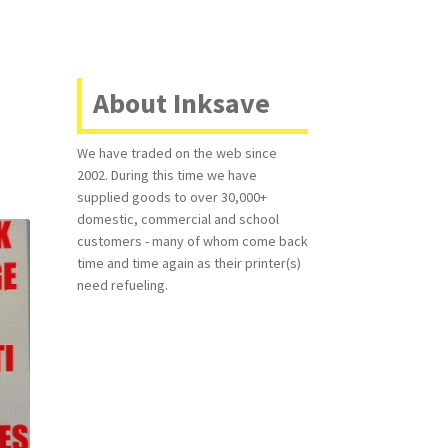
About Inksave
We have traded on the web since
2002. During this time we have
supplied goods to over 30,000+
domestic, commercial and school
customers - many of whom come back
time and time again as their printer(s)
need refueling.