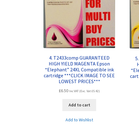
4. T2433comp GUARANTEED
5
HIGH YIELD MAGENTA Epson
“Elephant” 24XL Compatible ink
“El
cartridge ***CLICK IMAGE TO SEE
car
LOWEST PRICES***
£
6.50
Inc VAT (Exc. Vat
£
5.42
)
Add to cart
Add to Wishlist