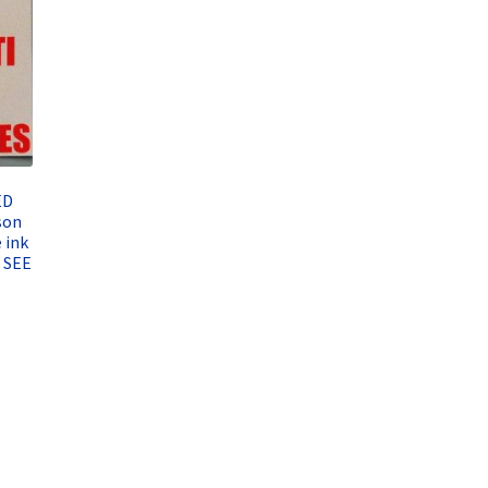
ED
son
 ink
 SEE