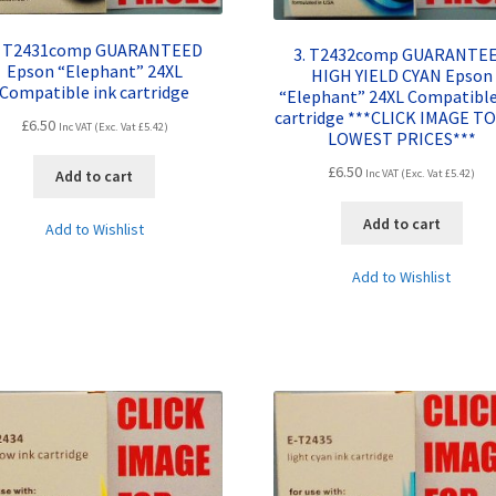
. T2431comp GUARANTEED
3. T2432comp GUARANTE
Epson “Elephant” 24XL
HIGH YIELD CYAN Epson
Compatible ink cartridge
“Elephant” 24XL Compatible
cartridge ***CLICK IMAGE TO
£
6.50
Inc VAT (Exc. Vat
£
5.42
)
LOWEST PRICES***
£
6.50
Inc VAT (Exc. Vat
£
5.42
)
Add to cart
Add to cart
Add to Wishlist
Add to Wishlist