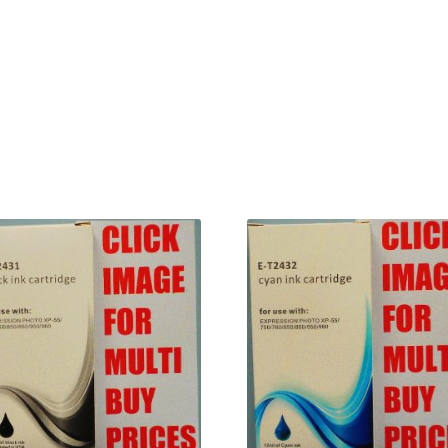
Terms and Conditions
VAT
Wishlist