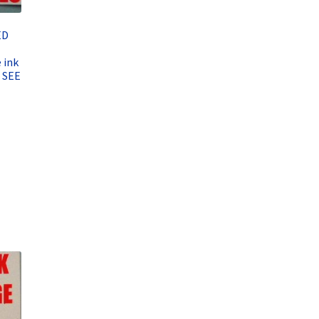
ED
 ink
 SEE