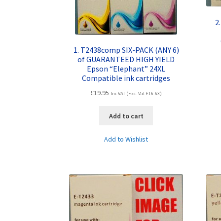
2
1. T2438comp SIX-PACK (ANY 6)
of GUARANTEED HIGH YIELD
Epson “Elephant” 24XL
Compatible ink cartridges
£
19.95
Inc VAT (Exc. Vat
£
16.63
)
Add to cart
Add to Wishlist