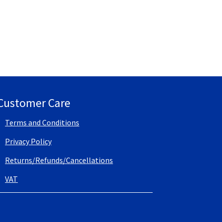
Customer Care
Terms and Conditions
Privacy Policy
Returns/Refunds/Cancellations
VAT