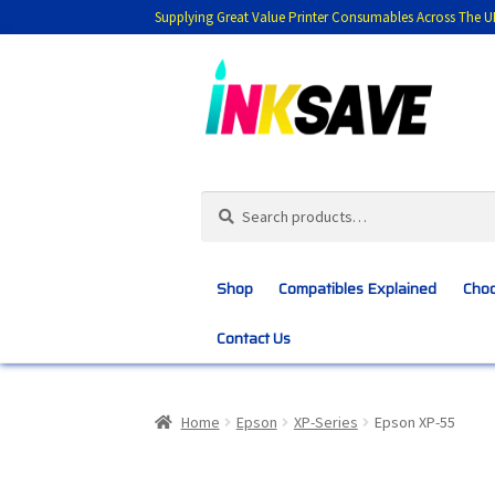
Supplying Great Value Printer Consumables Across The U
Skip
Skip
to
to
navigation
content
Search
Search
for:
Shop
Compatibles Explained
Choo
Contact Us
Home
About Us
Basket
Blog
Choosing 
Home
Epson
XP-Series
Epson XP-55
Customer Feedback
Free Fast Delivery