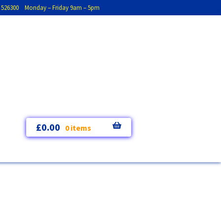
793 526300 Monday – Friday 9am – 5pm
£
0.00
0 items