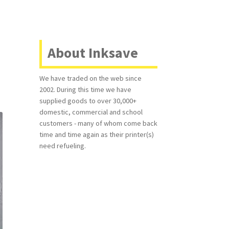
About Inksave
We have traded on the web since
2002. During this time we have
supplied goods to over 30,000+
domestic, commercial and school
customers - many of whom come back
time and time again as their printer(s)
need refueling.