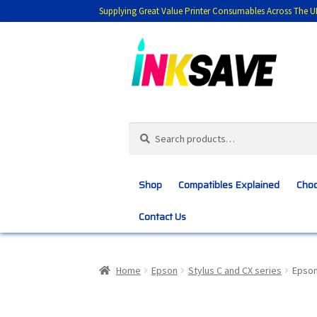
Supplying Great Value Printer Consumables Across The U
Skip
Skip
to
to
navigation
content
Search
Search
for:
Shop
Compatibles Explained
Choo
Contact Us
Home
About Us
Basket
Blog
Choosing 
Home
Epson
Stylus C and CX series
Epson
Customer Feedback
Free Fast Delivery