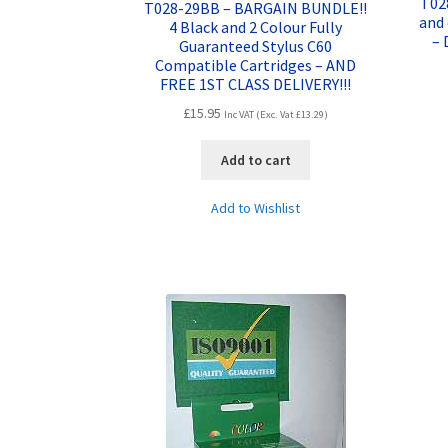
T028
T028-29BB – BARGAIN BUNDLE!!
and 
4 Black and 2 Colour Fully
– 
Guaranteed Stylus C60
Compatible Cartridges – AND
FREE 1ST CLASS DELIVERY!!!
£
15.95
Inc VAT (Exc. Vat
£
13.29
)
Add to cart
Add to Wishlist