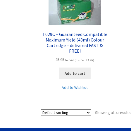
T029C – Guaranteed Compatible
Maximum Yield (43ml) Colour
Cartridge – delivered FAST &
FREE!
£
5.95
Inc VAT (Exc. Vat
£
4.96
)
Add to cart
Add to Wishlist
Showing all 4 results