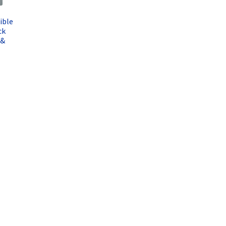
ible
ck
 &