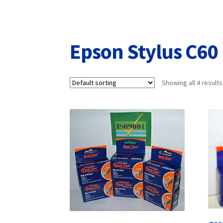
Returns/Refunds/Cancellations
Shop
Epson Stylus C60
Showing all 4 results