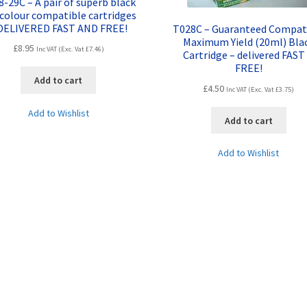
-29C – A pair of superb black
colour compatible cartridges
DELIVERED FAST AND FREE!
T028C – Guaranteed Compat
Maximum Yield (20ml) Bla
£
8.95
Inc VAT (Exc. Vat
£
7.46
)
Cartridge – delivered FAST
FREE!
Add to cart
£
4.50
Inc VAT (Exc. Vat
£
3.75
)
Add to Wishlist
Add to cart
Add to Wishlist