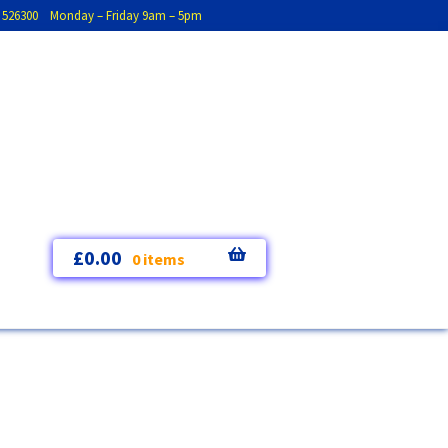
793 526300 Monday – Friday 9am – 5pm
£
0.00
0 items