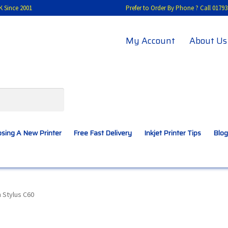
K Since 2001
Prefer to Order By Phone ? Call 01
My Account
About Us
sing A New Printer
Free Fast Delivery
Inkjet Printer Tips
Blog
A New Printer
Compatibles Explained
Contact Us
 Stylus C60
Inkjet Printer Tips
My account
Privacy Policy
Product Checkout