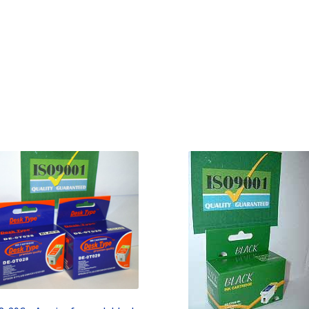
Terms and Conditions
VAT
Wishlist