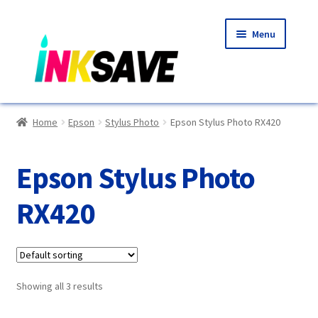
Skip
Skip
Menu
to
to
navigation
content
Home
Home
Epson
Stylus Photo
Epson Stylus Photo RX420
About Us
Epson Stylus Photo
Basket
RX420
Blog
Choosing A New Printer
Showing all 3 results
Compatibles Explained