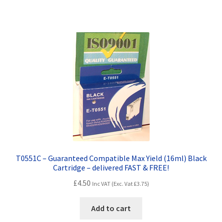
Terms and Conditions
VAT
Wishlist
T0551C – Guaranteed Compatible Max Yield (16ml) Black
Cartridge – delivered FAST & FREE!
£
4.50
Inc VAT (Exc. Vat
£
3.75
)
Add to cart