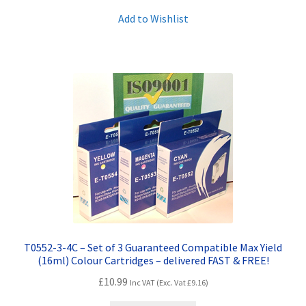
Add to Wishlist
T0552-3-4C – Set of 3 Guaranteed Compatible Max Yield
(16ml) Colour Cartridges – delivered FAST & FREE!
£
10.99
Inc VAT (Exc. Vat
£
9.16
)