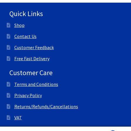
Quick Links
Shop
Contact Us
Customer Feedback
Free Fast Delivery
Customer Care
Terms and Conditions
Privacy Policy
Returns/Refunds/Cancellations
VAT