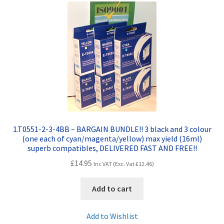
Contact Us
Customer Feedback
Free Fast Delivery
Inkjet Printer Tips
My account
1.T0551-2-3-4BB – BARGAIN BUNDLE!! 3 black and 3 colour
(one each of cyan/magenta/yellow) max yield (16ml)
Privacy Policy
superb compatibles, DELIVERED FAST AND FREE!!
£
14.95
Inc VAT (Exc. Vat
£
12.46
)
Product Checkout
Add to cart
Returns/Refunds/Cancellations
Add to Wishlist
Shop