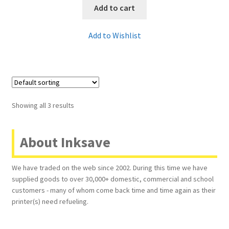
Add to cart
Add to Wishlist
Showing all 3 results
About Inksave
We have traded on the web since 2002. During this time we have
supplied goods to over 30,000+ domestic, commercial and school
customers - many of whom come back time and time again as their
printer(s) need refueling.