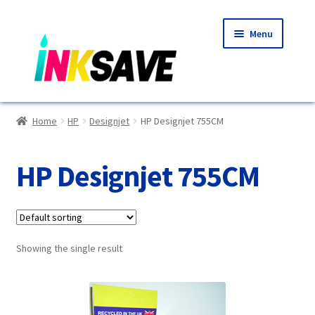
Skip
Skip
Menu
to
to
navigation
content
Home
Home
HP
Designjet
HP Designjet 755CM
About Us
HP Designjet 755CM
Basket
Blog
Showing the single result
Choosing A New Printer
Compatibles Explained