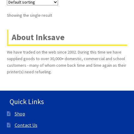
Terms and Conditions
Showing the single result
VAT
About Inksave
Wishlist
We have traded on the web since 2002. During this time we have
supplied goods to over 30,000+ domestic, commercial and school
customers - many of whom come back time and time again as their
printer(s) need refueling.
Quick Links
Shop
Contact Us