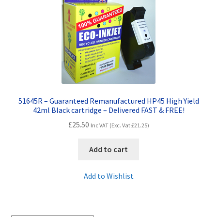
Contact Us
Customer Feedback
Free Fast Delivery
Inkjet Printer Tips
51645R – Guaranteed Remanufactured HP45 High Yield
My account
42ml Black cartridge – Delivered FAST & FREE!
£
25.50
Inc VAT (Exc. Vat
£
21.25
)
Privacy Policy
Add to cart
Product Checkout
Add to Wishlist
Returns/Refunds/Cancellations
Shop