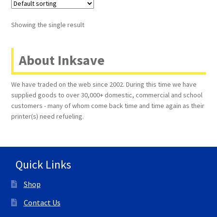
Terms and Conditions
Showing the single result
VAT
About Inksave
Wishlist
We have traded on the web since 2002. During this time we have
supplied goods to over 30,000+ domestic, commercial and school
customers - many of whom come back time and time again as their
printer(s) need refueling.
Quick Links
Shop
Contact Us