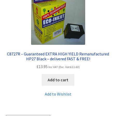
Contact Us
Customer Feedback
Free Fast Delivery
Inkjet Printer Tips
C8727R – Guaranteed EXTRA HIGH YIELD Remanufactured
My account
HP27 Black – delivered FAST & FREE!
£
13.95
Inc VAT (Exc. Vat
£
11.63
)
Privacy Policy
Add to cart
Product Checkout
Add to Wishlist
Returns/Refunds/Cancellations
Shop