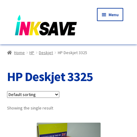
Skip
Skip
Menu
to
to
navigation
content
Home
Home
HP
Deskjet
HP Deskjet 3325
About Us
HP Deskjet 3325
Basket
Blog
Showing the single result
Choosing A New Printer
Compatibles Explained