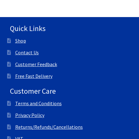
Quick Links
Shop
Contact Us
Customer Feedback
Free Fast Delivery
Customer Care
Terms and Conditions
Privacy Policy
Returns/Refunds/Cancellations
VAT