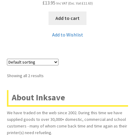
£
13.95
Inc VAT (Exc. Vat
£
11.63
)
Add to cart
Add to Wishlist
Showing all 2 results
About Inksave
We have traded on the web since 2002. During this time we have
supplied goods to over 30,000+ domestic, commercial and school
customers - many of whom come back time and time again as their
printer(s) need refueling.