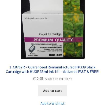
Contact Us
Customer Feedback
Free Fast Delivery
Inkjet Printer Tips
My account
Privacy Policy
1. C8767R – Guaranteed Remanufactured HP339 Black
Cartridge with HUGE 35ml ink-fill – delivered FAST & FREE!
Product Checkout
£
12.95
Inc VAT (Exc. Vat
£
10.79
)
Returns/Refunds/Cancellations
Add to cart
Shop
Add to Wishlist