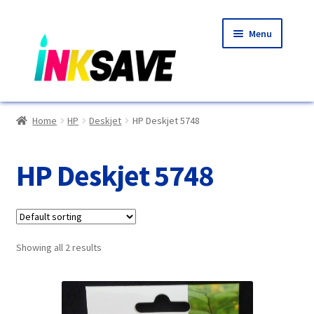
Skip
Skip
Menu
to
to
navigation
content
Home
Home
HP
Deskjet
HP Deskjet 5748
About Us
HP Deskjet 5748
Basket
Blog
Showing all 2 results
Choosing A New Printer
Compatibles Explained