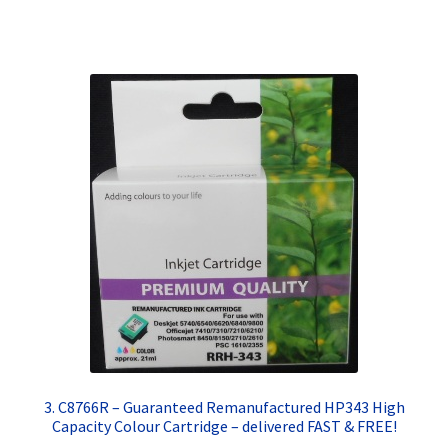
Terms and Conditions
VAT
Wishlist
3. C8766R – Guaranteed Remanufactured HP343 High
Capacity Colour Cartridge – delivered FAST & FREE!