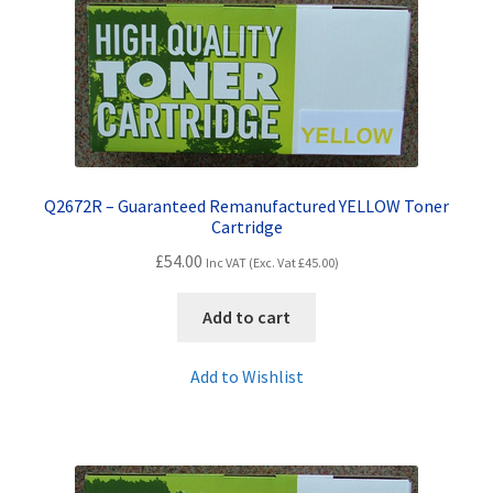
Q2672R – Guaranteed Remanufactured YELLOW Toner
Cartridge
£
54.00
Inc VAT (Exc. Vat
£
45.00
)
Add to cart
Add to Wishlist