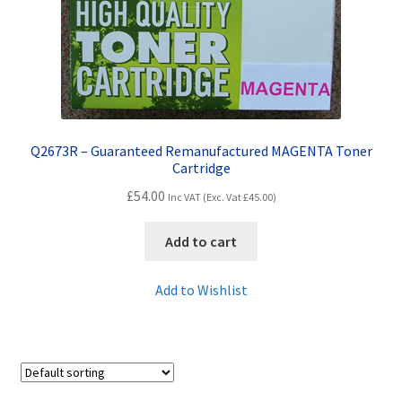
Q2673R – Guaranteed Remanufactured MAGENTA Toner
Cartridge
£
54.00
Inc VAT (Exc. Vat
£
45.00
)
Add to cart
Add to Wishlist