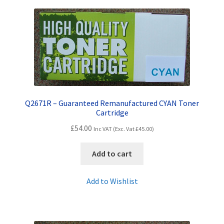
Terms and Conditions
VAT
Wishlist
Q2671R – Guaranteed Remanufactured CYAN Toner
Cartridge
£
54.00
Inc VAT (Exc. Vat
£
45.00
)
Add to cart
Add to Wishlist