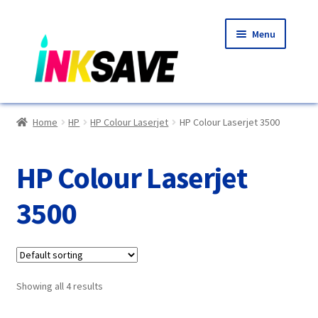
Skip
Skip
Menu
to
to
navigation
content
Home
Home
HP
HP Colour Laserjet
HP Colour Laserjet 3500
About Us
HP Colour Laserjet
Basket
3500
Blog
Choosing A New Printer
Showing all 4 results
Compatibles Explained