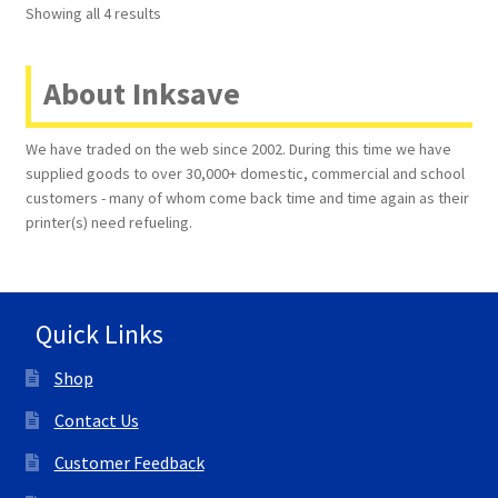
Showing all 4 results
About Inksave
We have traded on the web since 2002. During this time we have
supplied goods to over 30,000+ domestic, commercial and school
customers - many of whom come back time and time again as their
printer(s) need refueling.
Quick Links
Shop
Contact Us
Customer Feedback