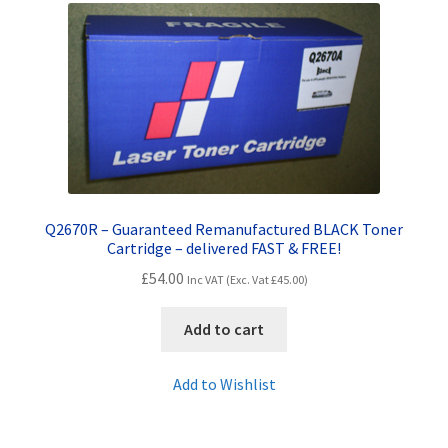
Contact Us
Customer Feedback
Free Fast Delivery
Inkjet Printer Tips
My account
Q2670R – Guaranteed Remanufactured BLACK Toner
Cartridge – delivered FAST & FREE!
£
54.00
Privacy Policy
Inc VAT (Exc. Vat
£
45.00
)
Add to cart
Product Checkout
Add to Wishlist
Returns/Refunds/Cancellations
Shop