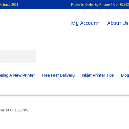
K Since 2001
Prefer to Order By Phone ? Call 01
My Account
About Us
sing A New Printer
Free Fast Delivery
Inkjet Printer Tips
Blog
A New Printer
Compatibles Explained
Contact Us
aserjet CP1525NW
Inkjet Printer Tips
My account
Privacy Policy
Product Checkout