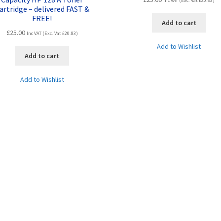
Inc VAT (Exc. Vat
£
20.83
)
artridge – delivered FAST &
FREE!
Add to cart
£
25.00
Inc VAT (Exc. Vat
£
20.83
)
Add to Wishlist
Add to cart
Add to Wishlist