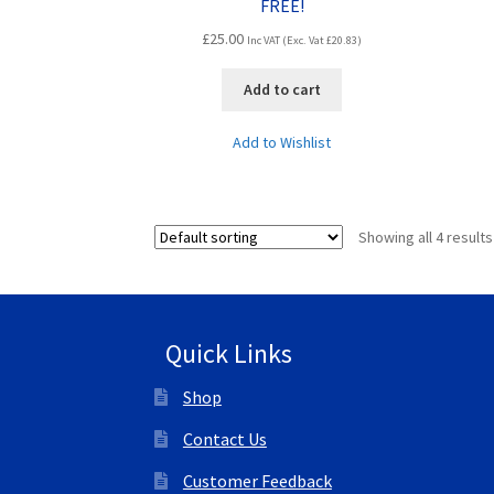
FREE!
£
25.00
Inc VAT (Exc. Vat
£
20.83
)
Add to cart
Add to Wishlist
Showing all 4 results
Quick Links
Shop
Contact Us
Customer Feedback