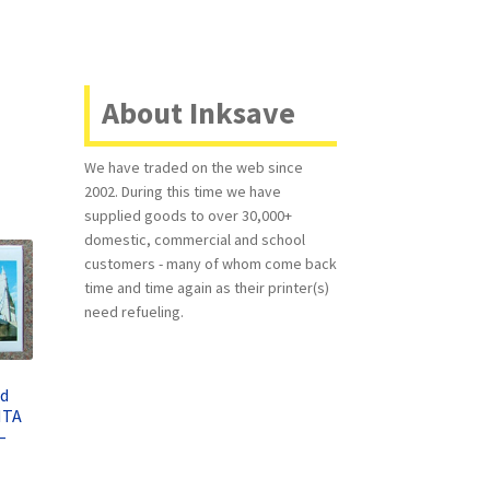
About Inksave
We have traded on the web since
2002. During this time we have
supplied goods to over 30,000+
domestic, commercial and school
customers - many of whom come back
time and time again as their printer(s)
need refueling.
ed
NTA
–