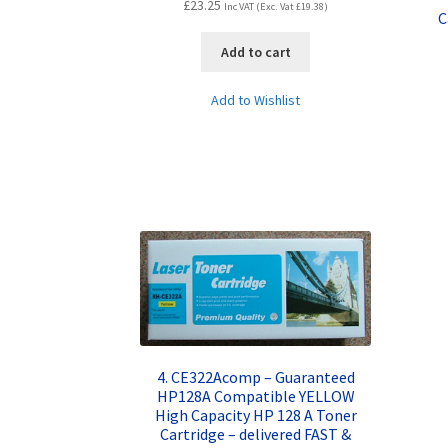
£
23.25
Inc VAT (Exc. Vat
£
19.38
)
C
Add to cart
Add to Wishlist
4. CE322Acomp – Guaranteed
HP128A Compatible YELLOW
High Capacity HP 128 A Toner
Cartridge – delivered FAST &