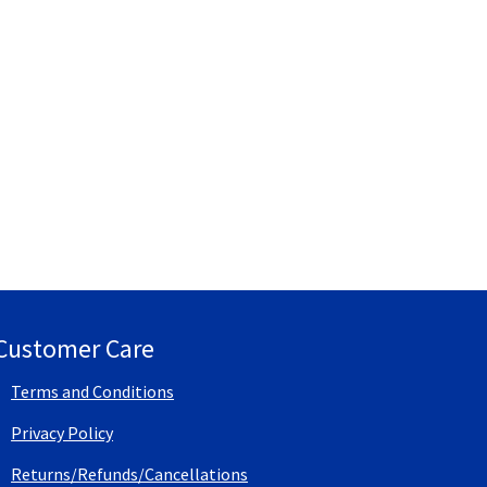
Customer Care
Terms and Conditions
Privacy Policy
Returns/Refunds/Cancellations