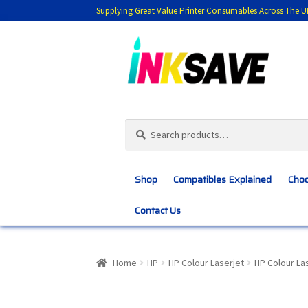
Supplying Great Value Printer Consumables Across The U
Skip
Skip
to
to
navigation
content
Search
Search
for:
Shop
Compatibles Explained
Choo
Contact Us
Home
About Us
Basket
Blog
Choosing 
Home
HP
HP Colour Laserjet
HP Colour L
Customer Feedback
Free Fast Delivery