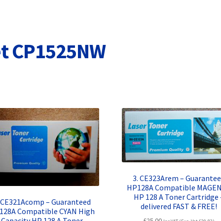
Terms and Conditions
VAT
Wishlist
jet CP1525NW
3. CE323Arem – Guarante
HP128A Compatible MAGE
HP 128 A Toner Cartridge 
. CE321Acomp – Guaranteed
delivered FAST & FREE!
128A Compatible CYAN High
Capacity HP 128 A Toner
£
25.00