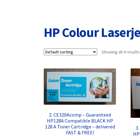
Returns/Refunds/Cancellations
Shop
HP Colour Laser
Showing all 4 results
2. CE320Acomp – Guaranteed
HP128A Compatible BLACK HP
128 A Toner Cartridge – delivered
3
FAST & FREE!
HP