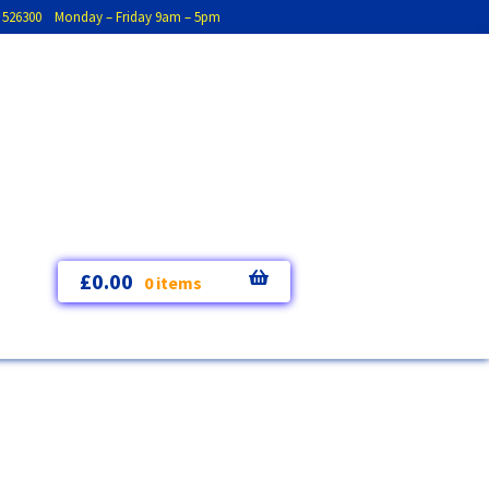
793 526300 Monday – Friday 9am – 5pm
£
0.00
0 items