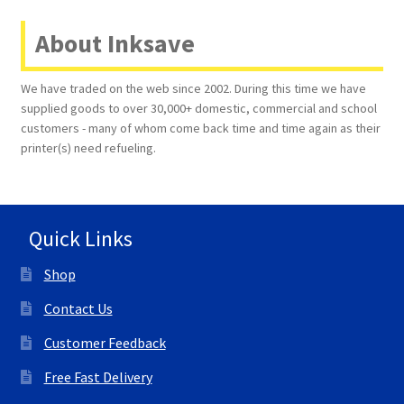
About Inksave
We have traded on the web since 2002. During this time we have
supplied goods to over 30,000+ domestic, commercial and school
customers - many of whom come back time and time again as their
printer(s) need refueling.
Quick Links
Shop
Contact Us
Customer Feedback
Free Fast Delivery