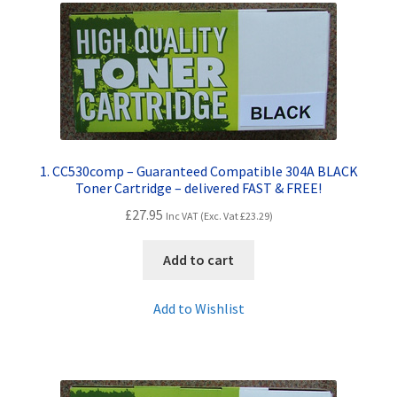
Contact Us
Customer Feedback
Free Fast Delivery
Inkjet Printer Tips
1. CC530comp – Guaranteed Compatible 304A BLACK
Toner Cartridge – delivered FAST & FREE!
My account
£
27.95
Inc VAT (Exc. Vat
£
23.29
)
Privacy Policy
Add to cart
Product Checkout
Add to Wishlist
Returns/Refunds/Cancellations
Shop