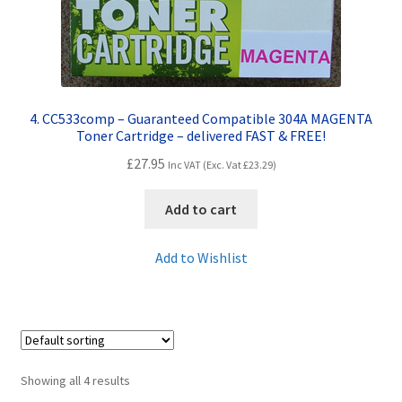
4. CC533comp – Guaranteed Compatible 304A MAGENTA
Toner Cartridge – delivered FAST & FREE!
£
27.95
Inc VAT (Exc. Vat
£
23.29
)
Add to cart
Add to Wishlist
Showing all 4 results