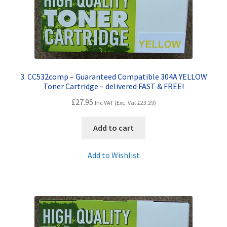
3. CC532comp – Guaranteed Compatible 304A YELLOW
Toner Cartridge – delivered FAST & FREE!
£
27.95
Inc VAT (Exc. Vat
£
23.29
)
Add to cart
Add to Wishlist