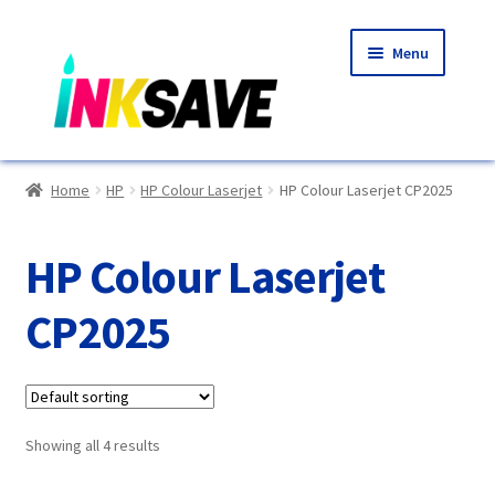
Skip
Skip
Menu
to
to
navigation
content
Home
Home
HP
HP Colour Laserjet
HP Colour Laserjet CP2025
About Us
HP Colour Laserjet
Basket
CP2025
Blog
Choosing A New Printer
Showing all 4 results
Compatibles Explained