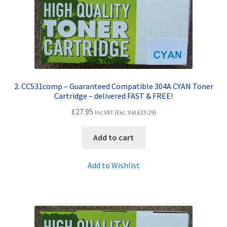
Terms and Conditions
VAT
Wishlist
2. CC531comp – Guaranteed Compatible 304A CYAN Toner
Cartridge – delivered FAST & FREE!
£
27.95
Inc VAT (Exc. Vat
£
23.29
)
Add to cart
Add to Wishlist