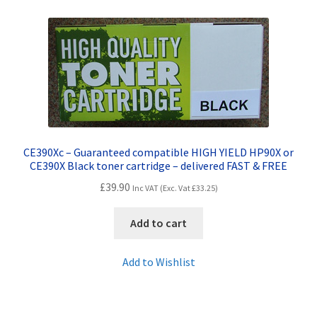
Contact Us
Customer Feedback
Free Fast Delivery
Inkjet Printer Tips
CE390Xc – Guaranteed compatible HIGH YIELD HP90X or
My account
CE390X Black toner cartridge – delivered FAST & FREE
£
39.90
Inc VAT (Exc. Vat
£
33.25
)
Privacy Policy
Add to cart
Product Checkout
Add to Wishlist
Returns/Refunds/Cancellations
Shop