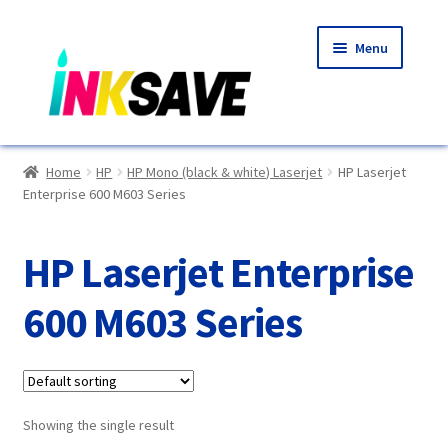
Skip
Skip
Menu
to
to
navigation
content
Home
Home
HP
HP Mono (black & white) Laserjet
HP Laserjet
Enterprise 600 M603 Series
About Us
Basket
HP Laserjet Enterprise
Blog
600 M603 Series
Choosing A New Printer
Compatibles Explained
Showing the single result