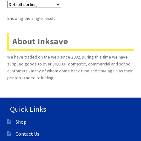
Terms and Conditions
Showing the single result
VAT
About Inksave
Wishlist
We have traded on the web since 2002. During this time we have
supplied goods to over 30,000+ domestic, commercial and school
customers - many of whom come back time and time again as their
printer(s) need refueling.
Quick Links
Shop
Contact Us