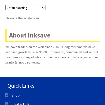
Terms and Conditions
Showing the single result
VAT
About Inksave
Wishlist
We have traded on the web since 2002. During this time we have
supplied goods to over 30,000+ domestic, commercial and school
customers - many of whom come back time and time again as their
printer(s) need refueling.
Quick Links
Shop
Contact Us