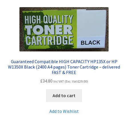
Contact Us
Customer Feedback
Free Fast Delivery
Inkjet Printer Tips
Guaranteed Compatible HIGH CAPACITY HP135X or HP
My account
W1350X Black (2400 A4 pages) Toner Cartridge – delivered
FAST & FREE
Privacy Policy
£
34.80
Inc VAT (Exc. Vat
£
29.00
)
Product Checkout
Add to cart
Returns/Refunds/Cancellations
Add to Wishlist
Shop