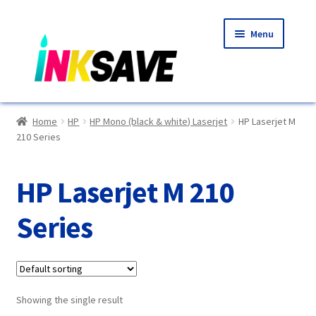
Skip
Skip
Menu
to
to
navigation
content
Home
Home
HP
HP Mono (black & white) Laserjet
HP Laserjet M
210 Series
About Us
Basket
HP Laserjet M 210
Blog
Series
Choosing A New Printer
Compatibles Explained
Showing the single result