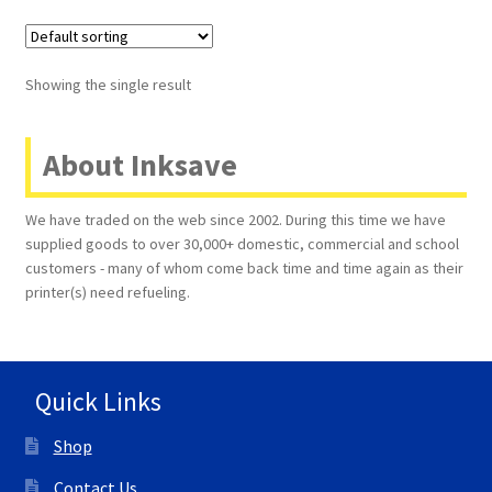
Terms and Conditions
Showing the single result
VAT
About Inksave
Wishlist
We have traded on the web since 2002. During this time we have
supplied goods to over 30,000+ domestic, commercial and school
customers - many of whom come back time and time again as their
printer(s) need refueling.
Quick Links
Shop
Contact Us