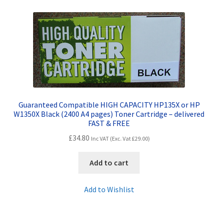
Contact Us
Customer Feedback
Free Fast Delivery
Inkjet Printer Tips
Guaranteed Compatible HIGH CAPACITY HP135X or HP
My account
W1350X Black (2400 A4 pages) Toner Cartridge – delivered
FAST & FREE
Privacy Policy
£
34.80
Inc VAT (Exc. Vat
£
29.00
)
Product Checkout
Add to cart
Returns/Refunds/Cancellations
Add to Wishlist
Shop