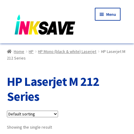
Skip
Skip
Menu
to
to
navigation
content
Home
Home
HP
HP Mono (black & white) Laserjet
HP Laserjet M
212 Series
About Us
Basket
HP Laserjet M 212
Blog
Series
Choosing A New Printer
Compatibles Explained
Showing the single result