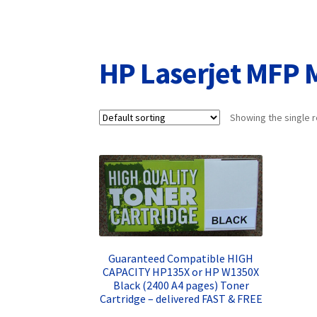
Returns/Refunds/Cancellations
Shop
HP Laserjet MFP M
Showing the single r
Guaranteed Compatible HIGH
CAPACITY HP135X or HP W1350X
Black (2400 A4 pages) Toner
Cartridge – delivered FAST & FREE