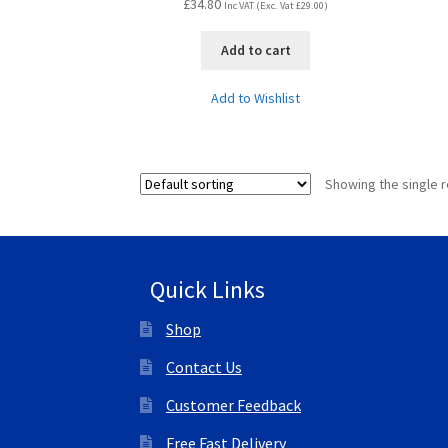
£
34.80
Inc VAT (Exc. Vat
£
29.00
)
Add to cart
Add to Wishlist
Showing the single r
Quick Links
Shop
Contact Us
Customer Feedback
Free Fast Delivery