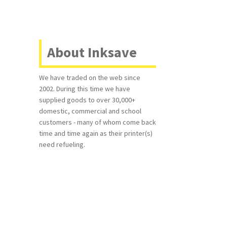
About Inksave
We have traded on the web since
2002. During this time we have
supplied goods to over 30,000+
domestic, commercial and school
customers - many of whom come back
time and time again as their printer(s)
need refueling.