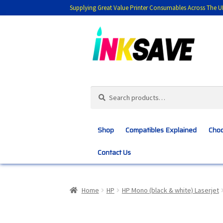
Supplying Great Value Printer Consumables Across The U
Skip
Skip
to
to
navigation
content
Search
Search
for:
Shop
Compatibles Explained
Choo
Contact Us
Home
About Us
Basket
Blog
Choosing 
Home
HP
HP Mono (black & white) Laserjet
Customer Feedback
Free Fast Delivery