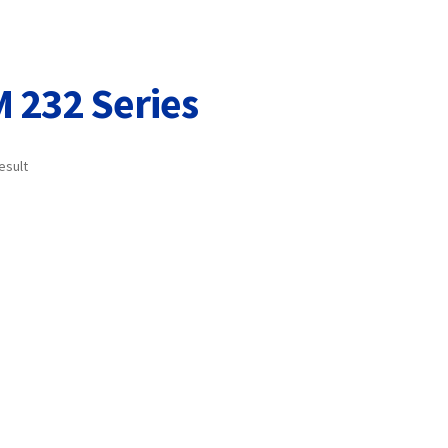
Terms and Conditions
VAT
Wishlist
 232 Series
esult