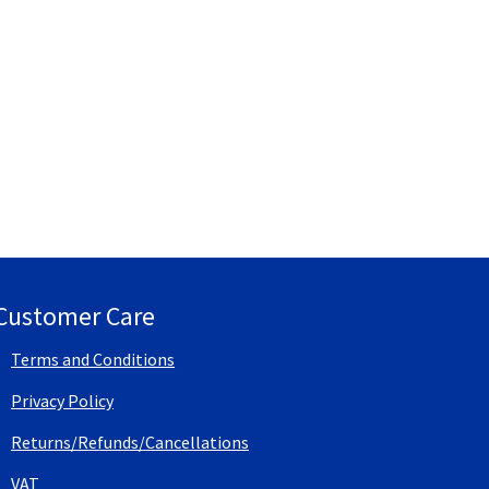
Customer Care
Terms and Conditions
Privacy Policy
Returns/Refunds/Cancellations
VAT