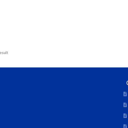
esult