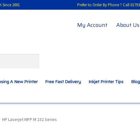
K Since 2001
Prefer to Order By Phone ? Call 01
My Account
About Us
sing A New Printer
Free Fast Delivery
Inkjet Printer Tips
Blog
A New Printer
Compatibles Explained
Contact Us
HP Laserjet MFP M 232 Series
Inkjet Printer Tips
My account
Privacy Policy
Product Checkout