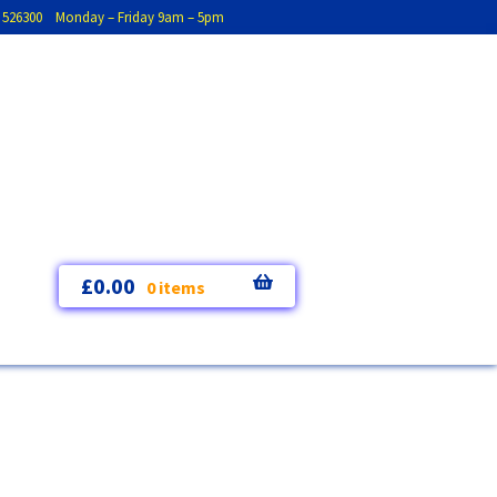
793 526300 Monday – Friday 9am – 5pm
£
0.00
0 items