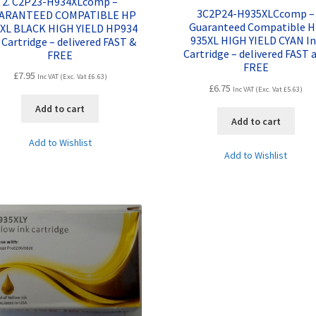
2. C2P23-H934XLcomp –
3C2P24-H935XLCcomp –
ARANTEED COMPATIBLE HP
Guaranteed Compatible 
XL BLACK HIGH YIELD HP934
935XL HIGH YIELD CYAN I
 Cartridge – delivered FAST &
Cartridge – delivered FAST 
FREE
FREE
£
7.95
Inc VAT (Exc. Vat
£
6.63
)
£
6.75
Inc VAT (Exc. Vat
£
5.63
)
Add to cart
Add to cart
Add to Wishlist
Add to Wishlist