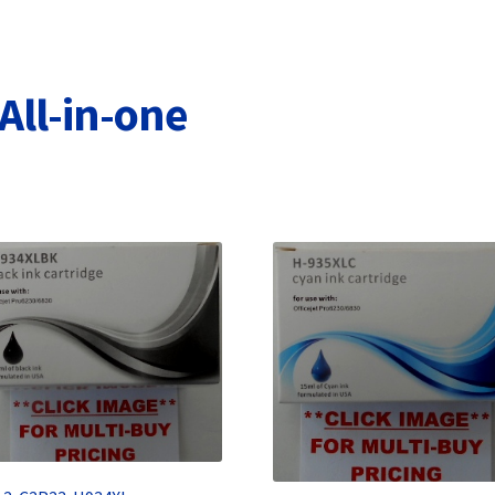
Terms and Conditions
VAT
Wishlist
All-in-one