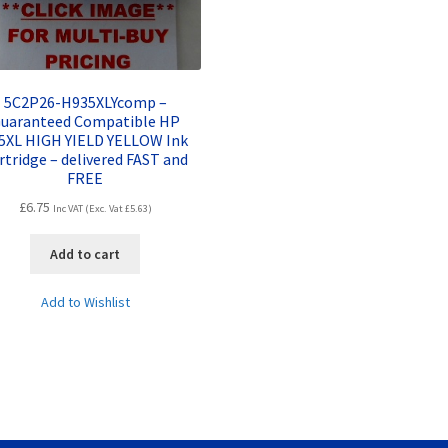
5C2P26-H935XLYcomp –
uaranteed Compatible HP
5XL HIGH YIELD YELLOW Ink
rtridge – delivered FAST and
FREE
£
6.75
Inc VAT (Exc. Vat
£
5.63
)
Add to cart
Add to Wishlist