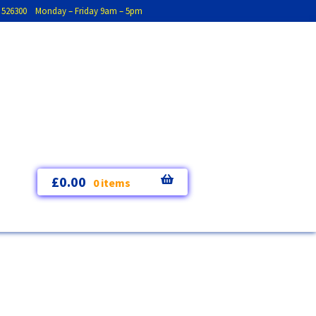
793 526300 Monday – Friday 9am – 5pm
£
0.00
0 items