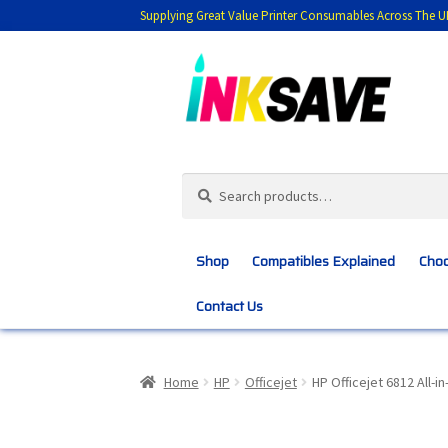
Supplying Great Value Printer Consumables Across The U
Skip
Skip
to
to
navigation
content
Search
Search
for:
Shop
Compatibles Explained
Choo
Contact Us
Home
About Us
Basket
Blog
Choosing 
Home
HP
Officejet
HP Officejet 6812 All-i
Customer Feedback
Free Fast Delivery