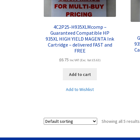
4C2P25-H935XLMcomp –
Guaranteed Compatible HP
G
935XL HIGH YIELD MAGENTA Ink
93
Cartridge – delivered FAST and
Ca
FREE
£
6.75
Inc VAT (Exc. Vat
£
5.63
)
Add to cart
Add to Wishlist
Showing all 5 results