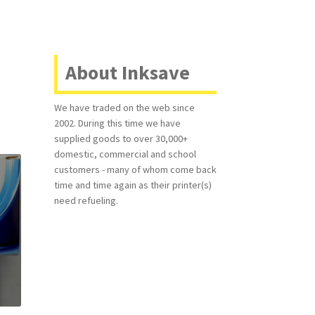
About Inksave
We have traded on the web since
2002. During this time we have
supplied goods to over 30,000+
domestic, commercial and school
customers - many of whom come back
time and time again as their printer(s)
need refueling.