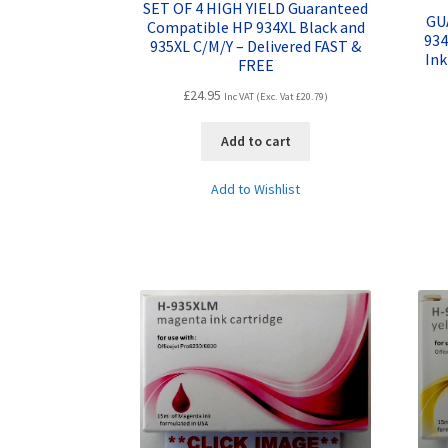
SET OF 4 HIGH YIELD Guaranteed
GU
Compatible HP 934XL Black and
934
935XL C/M/Y – Delivered FAST &
Ink
FREE
£
24.95
Inc VAT (Exc. Vat
£
20.79
)
Add to cart
Add to Wishlist