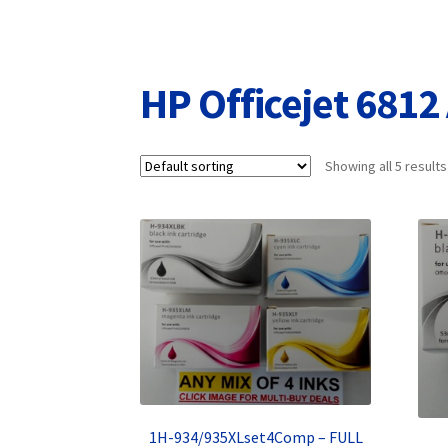
Returns/Refunds/Cancellations
Shop
HP Officejet 6812 
Showing all 5 results
1H-934/935XLset4Comp – FULL