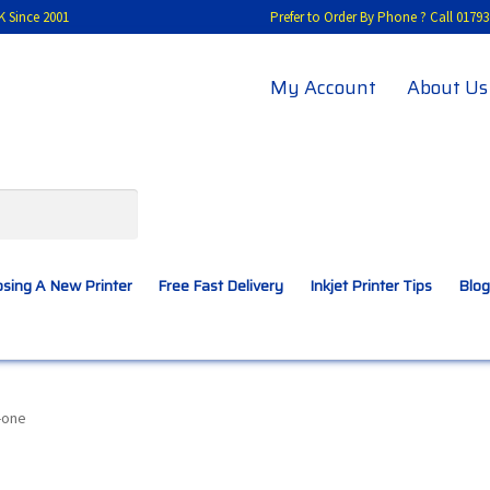
K Since 2001
Prefer to Order By Phone ? Call 01
My Account
About Us
sing A New Printer
Free Fast Delivery
Inkjet Printer Tips
Blog
A New Printer
Compatibles Explained
Contact Us
n-one
Inkjet Printer Tips
My account
Privacy Policy
Product Checkout