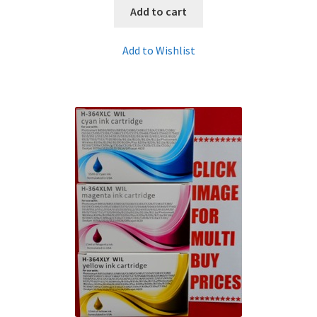
Add to cart
Add to Wishlist