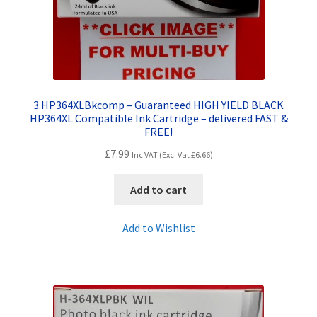
3.HP364XLBkcomp – Guaranteed HIGH YIELD BLACK
HP364XL Compatible Ink Cartridge – delivered FAST &
FREE!
£
7.99
Inc VAT (Exc. Vat
£
6.66
)
Add to cart
Add to Wishlist