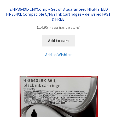
2.HP364XL-CMYComp – Set of 3 Guaranteed HIGH YIELD
HP364XL Compatible C/M/Y Ink Cartridges – delivered FAST
& FREE!
£
14.95
Inc VAT (Exc. Vat
£
12.46
)
Add to cart
Add to Wishlist