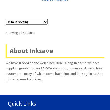
Showing all 5 results
About Inksave
We have traded on the web since 2002. During this time we have
supplied goods to over 30,000+ domestic, commercial and school
customers - many of whom come back time and time again as their
printer(s) need refueling.
Quick Links