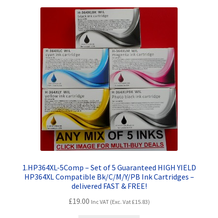
Terms and Conditions
VAT
Wishlist
1.HP364XL-5Comp – Set of 5 Guaranteed HIGH YIELD
HP364XL Compatible Bk/C/M/Y/PB Ink Cartridges –
delivered FAST & FREE!
£
19.00
Inc VAT (Exc. Vat
£
15.83
)