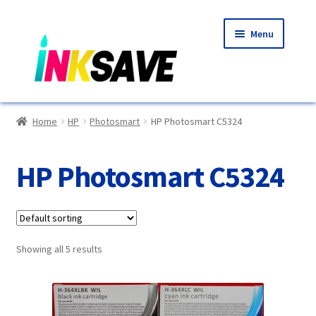
Skip
Skip
Menu
to
to
navigation
content
Home
Home
HP
Photosmart
HP Photosmart C5324
About Us
HP Photosmart C5324
Basket
Blog
Showing all 5 results
Choosing A New Printer
Compatibles Explained