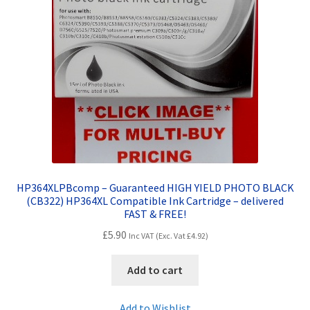
HP364XLPBcomp – Guaranteed HIGH YIELD PHOTO BLACK
(CB322) HP364XL Compatible Ink Cartridge – delivered
FAST & FREE!
£
5.90
Inc VAT (Exc. Vat
£
4.92
)
Add to cart
Add to Wishlist