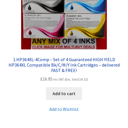
Contact Us
Customer Feedback
Free Fast Delivery
Inkjet Printer Tips
1.HP364XL-4Comp – Set of 4 Guaranteed HIGH YIELD
My account
HP364XL Compatible Bk/C/M/Y Ink Cartridges – delivered
FAST & FREE!
£
16.95
Privacy Policy
Inc VAT (Exc. Vat
£
14.13
)
Add to cart
Product Checkout
Add to Wishlist
Returns/Refunds/Cancellations
Shop